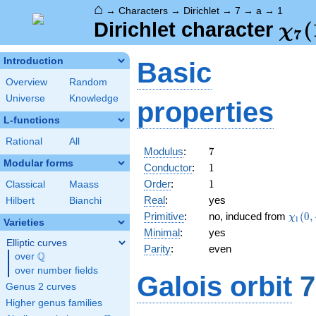
⌂
→
Characters
→
Dirichlet
→
7
→
a
→
1
\ch
(
Dirichlet character
χ
7
(1,
Introduction
Basic
Overview
Random
Universe
Knowledge
properties
L-functions
Rational
All
7
Modulus
:
7
Modular forms
1
Conductor
:
1
1
Order
:
1
Classical
Maass
Real
:
yes
Hilbert
Bianchi
\chi_
Primitive
:
no, induced from
(
0
,
χ
1
Varieties
(0,\c
Minimal
:
yes
Elliptic curves
Parity
:
even
Q
over
\Q
over number fields
Galois orbit
7
Genus 2 curves
Higher genus families