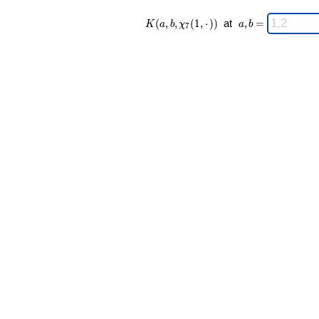
K(a,b,\chi_{
\;
(
,
,
(
1
,
⋅
)
)
at
,
=
K
a
b
χ
a
b
7
7 }(1,·)) \;
a,b
=