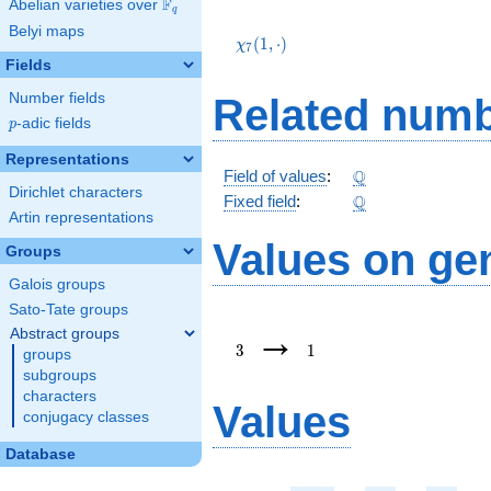
F
Abelian varieties over
\F_{q}
q
\chi_{7}
Belyi maps
(1,\cdot)
(
1
,
⋅
)
χ
7
Fields
Number fields
Related numb
p
-adic fields
p
Representations
\Q
Q
Field of values
:
Dirichlet characters
\Q
Q
Fixed field
:
Artin representations
Values on ge
Groups
Galois groups
Sato-Tate groups
3
1
→
Abstract groups
3
1
groups
subgroups
characters
Values
conjugacy classes
Database