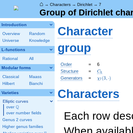
⌂
→
Characters
→
Dirichlet
→
7
Group of Dirichlet cha
Introduction
Character
Overview
Random
Universe
Knowledge
group
L-functions
Rational
All
Order
=
6
Modular forms
C_{6}
Structure
=
C
6
Classical
Maass
\chi_{7}
Generators
=
(
3
,
⋅
)
χ
7
(3,\cdot)
Hilbert
Bianchi
Characters
Varieties
Elliptic curves
Q
over
\Q
Each row desc
over number fields
Genus 2 curves
Higher genus families
When availabl