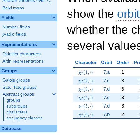
F
Abelian varieties over
\F_{q}
q
Belyi maps
show the
orbi
Fields
whether the c
Number fields
p
-adic fields
p
several values
Representations
Dirichlet characters
Artin representations
Character
Orbit
Order
Pr
Groups
\chi_{7}(1,\cdot)
(
1
,
⋅
)
7.a
1
χ
7
\chi_{7}(2,\cdot)
(
2
,
⋅
)
7.c
3
Galois groups
χ
7
Sato-Tate groups
\chi_{7}(3,\cdot)
(
3
,
⋅
)
7.d
6
χ
7
Abstract groups
\chi_{7}(4,\cdot)
(
4
,
⋅
)
7.c
3
χ
7
groups
\chi_{7}(5,\cdot)
(
5
,
⋅
)
7.d
6
subgroups
χ
7
characters
\chi_{7}(6,\cdot)
(
6
,
⋅
)
7.b
2
χ
7
conjugacy classes
Database