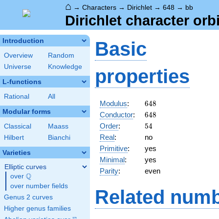
⌂
→
Characters
→
Dirichlet
→
648
→
bb
Dirichlet character orb
Introduction
Basic
Overview
Random
Universe
Knowledge
properties
L-functions
Rational
All
648
Modulus
:
6
4
8
Modular forms
648
Conductor
:
6
4
8
54
Order
:
5
4
Classical
Maass
Real
:
no
Hilbert
Bianchi
Primitive
:
yes
Varieties
Minimal
:
yes
Elliptic curves
Parity
:
even
Q
over
\Q
over number fields
Related numb
Genus 2 curves
Higher genus families