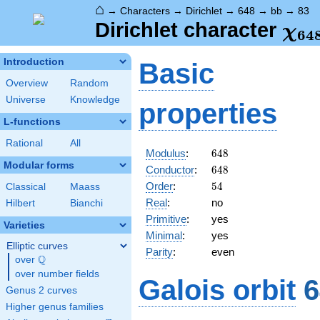
⌂
→
Characters
→
Dirichlet
→
648
→
bb
→
83
\ch
Dirichlet character
χ
6
4
(83
Introduction
Basic
Overview
Random
Universe
Knowledge
properties
L-functions
Rational
All
648
Modulus
:
6
4
8
Modular forms
648
Conductor
:
6
4
8
54
Order
:
5
4
Classical
Maass
Real
:
no
Hilbert
Bianchi
Primitive
:
yes
Varieties
Minimal
:
yes
Elliptic curves
Parity
:
even
Q
over
\Q
over number fields
Galois orbit
6
Genus 2 curves
Higher genus families