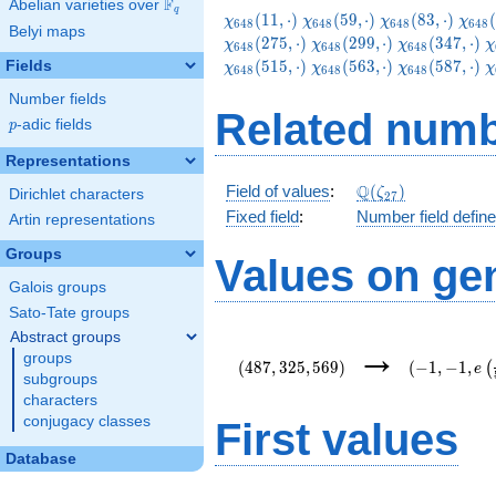
F
Abelian varieties over
\F_{q}
q
\chi_{648}
\chi_{648}
\chi_{648}
\chi
(
1
1
,
⋅
)
(
5
9
,
⋅
)
(
8
3
,
⋅
)
(
χ
χ
χ
χ
6
4
8
6
4
8
6
4
8
6
4
8
Belyi maps
(11,\cdot)
(59,\cdot)
(83,\cdot)
(131
\chi_{648}
\chi_{648}
\
(
2
7
5
,
⋅
)
(
2
9
9
,
⋅
)
(
3
4
7
,
⋅
)
χ
χ
χ
χ
6
4
8
6
4
8
6
4
8
(299,\cdot)
(347,\cdot)
(
\chi_{648}
\chi_{648}
\
(
5
1
5
,
⋅
)
(
5
6
3
,
⋅
)
(
5
8
7
,
⋅
)
Fields
χ
χ
χ
χ
6
4
8
6
4
8
6
4
8
(563,\cdot)
(587,\cdot)
(
Number fields
Related numb
p
-adic fields
p
Representations
\Q(\zeta_{27})
Q
Field of values
:
(
)
ζ
Dirichlet characters
2
7
Fixed field
:
Number field defin
Artin representations
Groups
Values on ge
Galois groups
Sato-Tate groups
Abstract groups
(487,325,569)
(-1,-1,e\lef
→
groups
{54}\right)
(
4
8
7
,
3
2
5
,
5
6
9
)
(
−
1
,
−
1
,
(
e
subgroups
characters
conjugacy classes
First values
Database