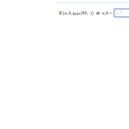
K(a,b,\chi_{
\;
(
,
,
(
8
3
,
⋅
)
)
at
,
=
K
a
b
χ
a
b
6
4
8
648 }(83,·))
a,b
\;
=