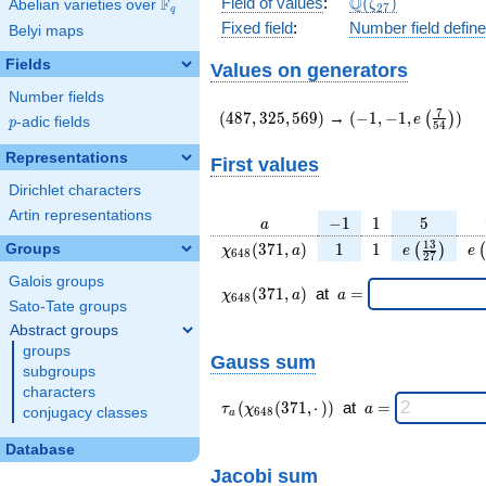
\Q(\zeta_{27})
Q
Field of values
:
(
)
F
Abelian varieties over
\F_{q}
ζ
2
7
q
Fixed field
:
Number field defin
Belyi maps
Fields
Values on generators
Number fields
(487,325,569)
(-1,-1,e\left(\frac
7
(
4
8
7
,
3
2
5
,
5
6
9
)
→
(
−
1
,
−
1
,
)
(
)
e
p
-adic fields
p
5
4
{54}\right))
Representations
First values
Dirichlet characters
Artin representations
a
-1
1
5
−
1
1
5
a
\chi_{
1
1
e\left(\fra
e\
1
3
(
3
7
1
,
)
1
1
Groups
(
)
(
χ
a
e
e
6
4
8
2
7
648 }
{27}\rig
Galois groups
(371,
\chi_{
\;a
(
3
7
1
,
)
at
=
χ
a
a
6
4
8
a)
648 }
=
Sato-Tate groups
(371,a)
Abstract groups
\;
groups
Gauss sum
subgroups
characters
\tau_{
\;a
(
(
3
7
1
,
⋅
)
)
at
=
τ
χ
a
conjugacy classes
6
4
8
a
a }(
=
\chi_{
Database
648 }
Jacobi sum
(371,·)