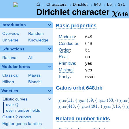
⌂
→
Characters
→
Dirichlet
→
648
→
bb
→
371
\ch
Dirichlet character
χ
6
4
8
(37
Basic properties
Introduction
Overview
Random
648
Modulus
:
6
4
8
Universe
Knowledge
648
Conductor
:
6
4
8
L-functions
54
Order
:
5
4
Real
:
no
Rational
All
Primitive
:
yes
Modular forms
Minimal
:
yes
Classical
Maass
Parity
:
even
Hilbert
Bianchi
Galois orbit
648.bb
Varieties
Elliptic curves
\chi_{648}
\chi_{648}
\chi_{648}
\chi
(
1
1
,
⋅
)
(
5
9
,
⋅
)
(
8
3
,
⋅
)
(
χ
χ
χ
χ
6
4
8
6
4
8
6
4
8
6
4
8
Q
(11,\cdot)
(59,\cdot)
(83,\cdot)
(131
over
\Q
\chi_{648}
\chi_{648}
\
(
4
4
3
,
⋅
)
(
4
9
1
,
⋅
)
(
5
1
5
,
⋅
)
χ
χ
χ
χ
6
4
8
6
4
8
6
4
8
over number fields
(491,\cdot)
(515,\cdot)
(
Genus 2 curves
Related number fields
Higher genus families