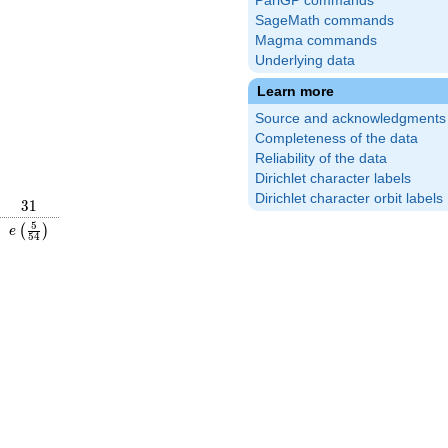
PariGP commands
SageMath commands
Magma commands
Underlying data
Learn more
Source and acknowledgments
Completeness of the data
Reliability of the data
Dirichlet character labels
Dirichlet character orbit labels
31
3
1
\frac{8}
e\left(\frac{5}
5
(
)
e
5
4
right)
{54}\right)