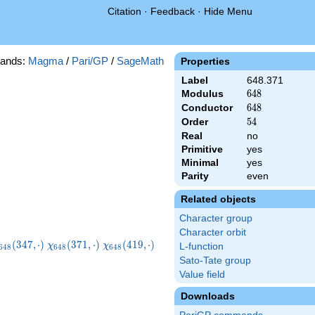
Citation
·
Feedback
·
Hide Menu
ands:
Magma
/
Pari/GP
/
SageMath
Properties
Label
648.371
Modulus
648
6
4
8
Conductor
648
6
4
8
Order
54
5
4
Real
no
Primitive
yes
Minimal
yes
Parity
even
Related objects
Character group
Character orbit
chi_{648}
\chi_{648}
\chi_{648}
\chi_{648}
(
3
4
7
,
⋅
)
(
3
7
1
,
⋅
)
(
4
1
9
,
⋅
)
χ
χ
L-function
6
4
8
6
4
8
6
4
8
347,\cdot)
(371,\cdot)
(419,\cdot)
(443,\cdot)
Sato-Tate group
Value field
Downloads