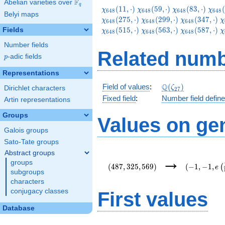
F
Abelian varieties over
\F_{q}
q
\chi_{648}
\chi_{648}
\chi_{648}
\chi
(
1
1
,
⋅
)
(
5
9
,
⋅
)
(
8
3
,
⋅
)
(
χ
χ
χ
χ
6
4
8
6
4
8
6
4
8
6
4
8
Belyi maps
(11,\cdot)
(59,\cdot)
(83,\cdot)
(131
\chi_{648}
\chi_{648}
\
(
2
7
5
,
⋅
)
(
2
9
9
,
⋅
)
(
3
4
7
,
⋅
)
χ
χ
χ
χ
6
4
8
6
4
8
6
4
8
(299,\cdot)
(347,\cdot)
(
\chi_{648}
\chi_{648}
\
(
5
1
5
,
⋅
)
(
5
6
3
,
⋅
)
(
5
8
7
,
⋅
)
Fields
χ
χ
χ
χ
6
4
8
6
4
8
6
4
8
(563,\cdot)
(587,\cdot)
(
Number fields
Related numb
p
-adic fields
p
Representations
\Q(\zeta_{27})
Q
Field of values
:
(
)
ζ
Dirichlet characters
2
7
Fixed field
:
Number field defin
Artin representations
Groups
Values on ge
Galois groups
Sato-Tate groups
Abstract groups
(487,325,569)
(-1,-1,e\lef
→
groups
{54}\right)
(
4
8
7
,
3
2
5
,
5
6
9
)
(
−
1
,
−
1
,
(
e
subgroups
characters
conjugacy classes
First values
Database