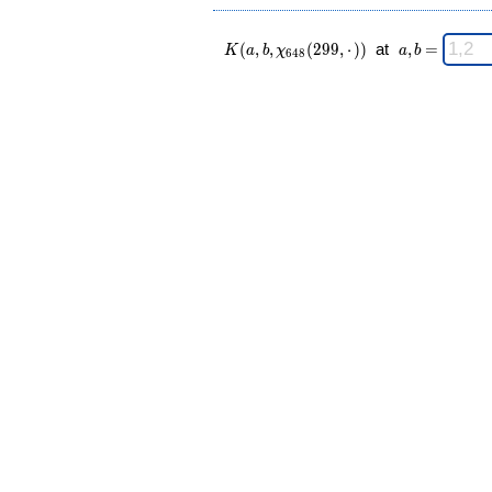
K(a,b,\chi_{
\;
(
,
,
(
2
9
9
,
⋅
)
)
at
,
=
K
a
b
χ
a
b
6
4
8
648 }
a,b
(299,·)) \;
=