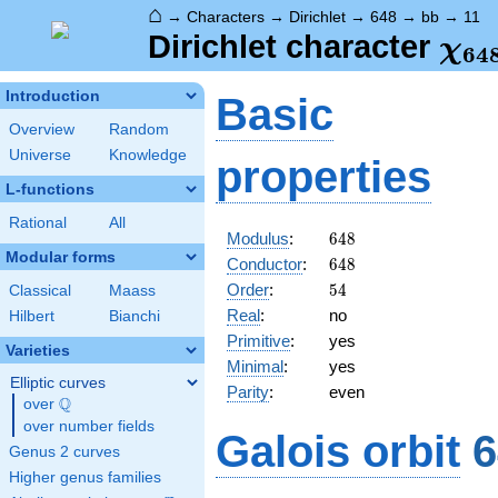
⌂
→
Characters
→
Dirichlet
→
648
→
bb
→
11
\ch
Dirichlet character
χ
6
4
(11
Introduction
Basic
Overview
Random
Universe
Knowledge
properties
L-functions
Rational
All
648
Modulus
:
6
4
8
Modular forms
648
Conductor
:
6
4
8
54
Order
:
5
4
Classical
Maass
Real
:
no
Hilbert
Bianchi
Primitive
:
yes
Varieties
Minimal
:
yes
Elliptic curves
Parity
:
even
Q
over
\Q
over number fields
Galois orbit
6
Genus 2 curves
Higher genus families