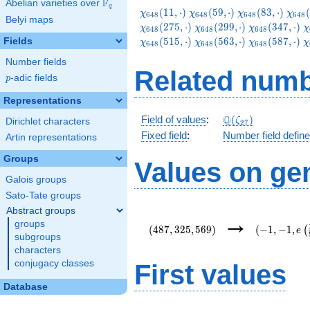
F
Abelian varieties over
\F_{q}
q
\chi_{648}
\chi_{648}
\chi_{648}
\chi
(
1
1
,
⋅
)
(
5
9
,
⋅
)
(
8
3
,
⋅
)
(
χ
χ
χ
χ
6
4
8
6
4
8
6
4
8
6
4
8
Belyi maps
(11,\cdot)
(59,\cdot)
(83,\cdot)
(131
\chi_{648}
\chi_{648}
\
(
2
7
5
,
⋅
)
(
2
9
9
,
⋅
)
(
3
4
7
,
⋅
)
χ
χ
χ
χ
6
4
8
6
4
8
6
4
8
(299,\cdot)
(347,\cdot)
(
\chi_{648}
\chi_{648}
\
(
5
1
5
,
⋅
)
(
5
6
3
,
⋅
)
(
5
8
7
,
⋅
)
Fields
χ
χ
χ
χ
6
4
8
6
4
8
6
4
8
(563,\cdot)
(587,\cdot)
(
Number fields
Related numb
p
-adic fields
p
Representations
\Q(\zeta_{27})
Q
Field of values
:
(
)
ζ
Dirichlet characters
2
7
Fixed field
:
Number field defin
Artin representations
Groups
Values on ge
Galois groups
Sato-Tate groups
Abstract groups
(487,325,569)
(-1,-1,e\lef
→
groups
{54}\right)
(
4
8
7
,
3
2
5
,
5
6
9
)
(
−
1
,
−
1
,
(
e
subgroups
characters
conjugacy classes
First values
Database