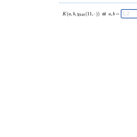
K(a,b,\chi_{
\;
(
,
,
(
1
1
,
⋅
)
)
at
,
=
K
a
b
χ
a
b
6
4
8
648 }(11,·))
a,b
\;
=