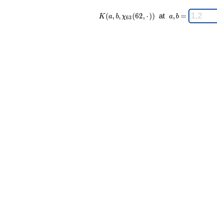
K(a,b,\chi_{
\;
(
,
,
(
6
2
,
⋅
)
)
at
,
=
K
a
b
χ
a
b
6
3
63 }(62,·))
a,b
\;
=