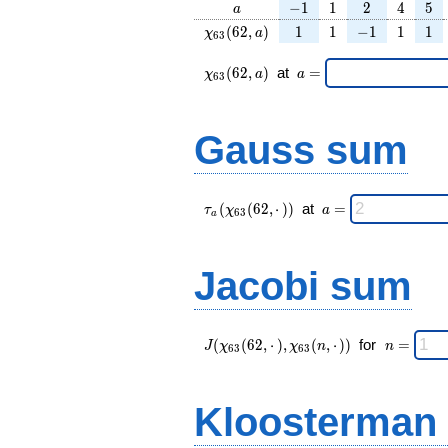
a
-1
1
2
4
5
−
1
1
2
4
5
a
\chi_{
1
1
-1
1
1
(
6
2
,
)
1
1
−
1
1
1
χ
a
6
3
63 }
(62,
\chi_{
\;a
(
6
2
,
)
at
=
χ
a
a
6
3
a)
63 }
=
(62,a)
\;
Gauss sum
\tau_{
\;a
(
(
6
2
,
⋅
)
)
at
=
τ
χ
a
6
3
a
a }(
=
\chi_{
63 }
Jacobi sum
(62,·)
)\;
J(\chi_{ 63
\;
(
(
6
2
,
⋅
)
,
(
,
⋅
)
)
for
=
J
χ
χ
n
n
6
3
6
3
}
n
(62,·),\chi_{
=
63 }(n,·)) \;
Kloosterman