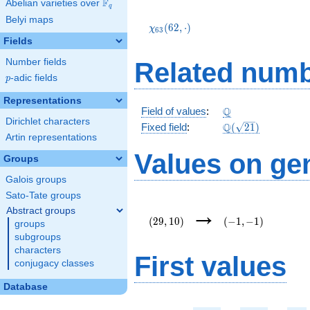
F
Abelian varieties over
\F_{q}
q
\chi_{63}
Belyi maps
(62,\cdot)
(
6
2
,
⋅
)
χ
6
3
Fields
Number fields
Related numb
p
-adic fields
p
Representations
\Q
Q
Field of values
:
Dirichlet characters
\Q(\sqrt{21})
Q
Fixed field
:
(
2
1
)
Artin representations
Values on ge
Groups
Galois groups
Sato-Tate groups
(29,10)
(-1,-1)
→
Abstract groups
(
2
9
,
1
0
)
(
−
1
,
−
1
)
groups
subgroups
characters
First values
conjugacy classes
Database