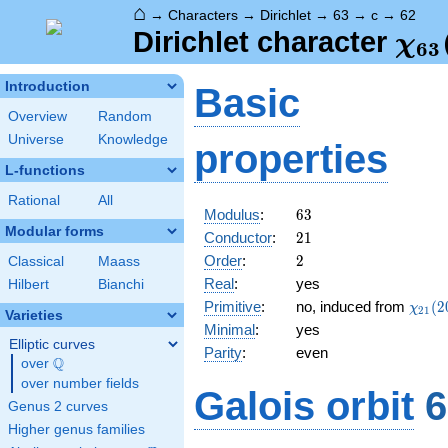
⌂
→
Characters
→
Dirichlet
→
63
→
c
→
62
\ch
Dirichlet character
χ
6
3
(62
Introduction
Basic
Overview
Random
Universe
Knowledge
properties
L-functions
Rational
All
63
Modulus
:
6
3
Modular forms
21
Conductor
:
2
1
2
Order
:
2
Classical
Maass
Real
:
yes
Hilbert
Bianchi
\chi_
Primitive
:
no, induced from
(
2
χ
2
1
Varieties
(20,\
Minimal
:
yes
Elliptic curves
Parity
:
even
Q
over
\Q
over number fields
Galois orbit
6
Genus 2 curves
Higher genus families