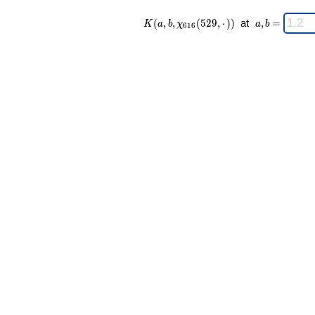
K(a,b,\chi_{
\;
(
,
,
(
5
2
9
,
⋅
)
)
at
,
=
K
a
b
χ
a
b
6
1
6
616 }
a,b
(529,·)) \;
=