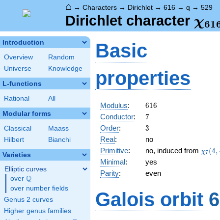
⌂
→
Characters
→
Dirichlet
→
616
→
q
→
529
\ch
Dirichlet character
χ
6
1
(52
Introduction
Basic
Overview
Random
Universe
Knowledge
properties
L-functions
Rational
All
616
Modulus
:
6
1
6
Modular forms
7
Conductor
:
7
3
Order
:
3
Classical
Maass
Real
:
no
Hilbert
Bianchi
\chi_
Primitive
:
no, induced from
(
4
,
χ
7
Varieties
(4,\c
Minimal
:
yes
Elliptic curves
Parity
:
even
Q
over
\Q
over number fields
Galois orbit
6
Genus 2 curves
Higher genus families