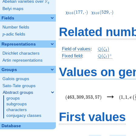
F
Abelian varieties over
\F_{q}
q
\chi_{616}
\chi_{616}
Belyi maps
(177,\cdot)
(529,\cdot)
(
1
7
7
,
⋅
)
(
5
2
9
,
⋅
)
χ
χ
6
1
6
6
1
6
Fields
Number fields
Related numb
p
-adic fields
p
Representations
\mathbb{Q}
Q
Field of values
:
(
)
ζ
3
Dirichlet characters
(\zeta_3)
\Q(\zeta_{7})^+
+
Q
Fixed field
:
(
)
ζ
7
Artin representations
Values on ge
Groups
Galois groups
Sato-Tate groups
(463,309,353,57)
(1,1,e\l
→
Abstract groups
{3}\righ
(
4
6
3
,
3
0
9
,
3
5
3
,
5
7
)
(
1
,
1
,
(
e
groups
subgroups
characters
First values
conjugacy classes
Database