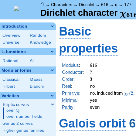
⌂
→
Characters
→
Dirichlet
→
616
→
q
→
177
\ch
Dirichlet character
χ
6
1
(17
Introduction
Basic
Overview
Random
Universe
Knowledge
properties
L-functions
Rational
All
616
Modulus
:
6
1
6
Modular forms
7
Conductor
:
7
3
Order
:
3
Classical
Maass
Real
:
no
Hilbert
Bianchi
\chi_
Primitive
:
no, induced from
(
2
,
χ
7
Varieties
(2,\c
Minimal
:
yes
Elliptic curves
Parity
:
even
Q
over
\Q
over number fields
Galois orbit
6
Genus 2 curves
Higher genus families