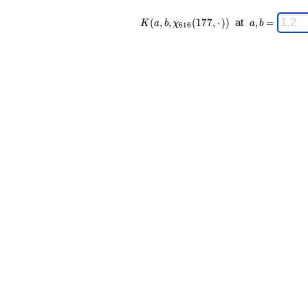
K(a,b,\chi_{
\;
(
,
,
(
1
7
7
,
⋅
)
)
at
,
=
K
a
b
χ
a
b
6
1
6
616 }
a,b
(177,·)) \;
=