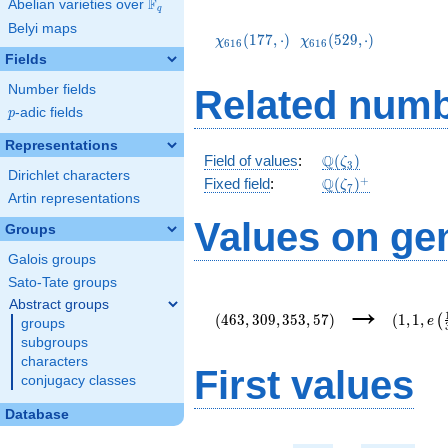
F
Abelian varieties over
\F_{q}
q
\chi_{616}
\chi_{616}
Belyi maps
(177,\cdot)
(529,\cdot)
(
1
7
7
,
⋅
)
(
5
2
9
,
⋅
)
χ
χ
6
1
6
6
1
6
Fields
Number fields
Related numb
p
-adic fields
p
Representations
\mathbb{Q}
Q
Field of values
:
(
)
ζ
3
Dirichlet characters
(\zeta_3)
\Q(\zeta_{7})^+
+
Q
Fixed field
:
(
)
ζ
7
Artin representations
Values on ge
Groups
Galois groups
Sato-Tate groups
(463,309,353,57)
(1,1,e\l
→
Abstract groups
{3}\righ
(
4
6
3
,
3
0
9
,
3
5
3
,
5
7
)
(
1
,
1
,
(
e
groups
subgroups
characters
First values
conjugacy classes
Database