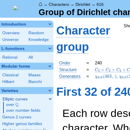
⌂
→
Characters
→
Dirichlet
→
616
Group of Dirichlet cha
Introduction
Sh
Character
Overview
Random
Universe
Knowledge
group
L-functions
Rational
All
Order
=
240
Modular forms
C_{2}\times
Structure
=
×
×
×
C
C
C
2
2
2
C_{2}\times
Classical
Maass
\chi_{616}
\chi_
Generators
=
(
4
6
3
,
⋅
)
,
(
χ
χ
6
1
6
6
1
6
C_{2}\times
(463,\cdot)
(309,
Hilbert
Bianchi
C_{30}
First 32 of 2
Varieties
Elliptic curves
Q
over
\Q
Each row desc
over number fields
Genus 2 curves
Higher genus families
character. Wh