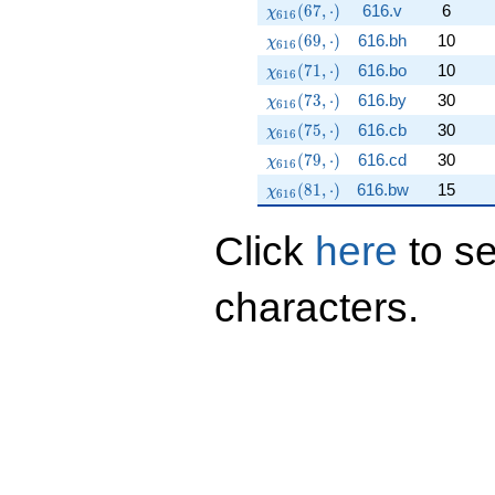
\chi_{616}(67,\cdot)
(
6
7
,
⋅
)
616.v
6
χ
6
1
6
\chi_{616}(69,\cdot)
(
6
9
,
⋅
)
616.bh
10
χ
6
1
6
\chi_{616}(71,\cdot)
(
7
1
,
⋅
)
616.bo
10
χ
6
1
6
\chi_{616}(73,\cdot)
(
7
3
,
⋅
)
616.by
30
χ
6
1
6
\chi_{616}(75,\cdot)
(
7
5
,
⋅
)
616.cb
30
χ
6
1
6
\chi_{616}(79,\cdot)
(
7
9
,
⋅
)
616.cd
30
χ
6
1
6
\chi_{616}(81,\cdot)
(
8
1
,
⋅
)
616.bw
15
χ
6
1
6
Click
here
to s
characters.