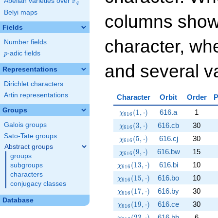
F
Abelian varieties over
\F_{q}
q
Belyi maps
columns show
Fields
character, whe
Number fields
p
-adic fields
p
and several va
Representations
Dirichlet characters
Artin representations
Character
Orbit
Order
P
Groups
\chi_{616}(1,\cdot)
(
1
,
⋅
)
616.a
1
χ
6
1
6
\chi_{616}(3,\cdot)
(
3
,
⋅
)
616.cb
30
Galois groups
χ
6
1
6
Sato-Tate groups
\chi_{616}(5,\cdot)
(
5
,
⋅
)
616.cj
30
χ
6
1
6
Abstract groups
\chi_{616}(9,\cdot)
(
9
,
⋅
)
616.bw
15
χ
6
1
6
groups
\chi_{616}(13,\cdot)
(
1
3
,
⋅
)
616.bi
10
subgroups
χ
6
1
6
characters
\chi_{616}(15,\cdot)
(
1
5
,
⋅
)
616.bo
10
χ
6
1
6
conjugacy classes
\chi_{616}(17,\cdot)
(
1
7
,
⋅
)
616.by
30
χ
6
1
6
Database
\chi_{616}(19,\cdot)
(
1
9
,
⋅
)
616.ce
30
χ
6
1
6
\chi_{616}(23,\cdot)
(
2
3
,
⋅
)
616.bb
6
χ