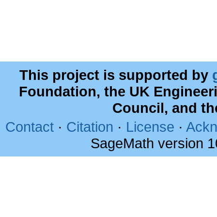
This project is supported by
Foundation, the UK Engineer
Council, and t
Contact
·
Citation
·
License
·
Ackn
SageMath version 1