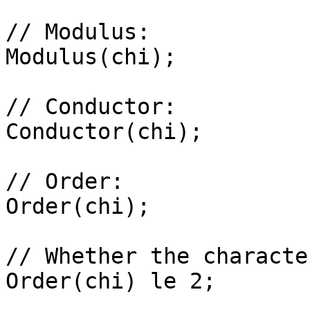
// Modulus: 

Modulus(chi);

// Conductor: 

Conductor(chi);

// Order: 

Order(chi);

// Whether the characte
Order(chi) le 2;
