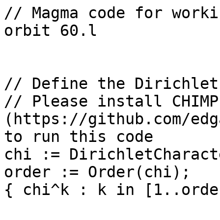
// Magma code for worki
orbit 60.l

// Define the Dirichlet
// Please install CHIMP 
(https://github.com/edg
to run this code

chi := DirichletCharact
order := Order(chi);

{ chi^k : k in [1..orde