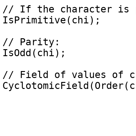
// If the character is 
IsPrimitive(chi);

// Parity: 

IsOdd(chi);

// Field of values of ch