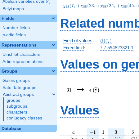
F
Abelian varieties over
\F_{q}
q
\chi_{58}
\chi_{58}
\chi_{58}
\chi_{58
(
7
,
⋅
)
(
2
3
,
⋅
)
(
2
5
,
⋅
)
(
4
5
,
⋅
χ
χ
χ
χ
5
8
5
8
5
8
5
8
Belyi maps
(7,\cdot)
(23,\cdot)
(25,\cdot)
(45,\cdo
Fields
Related numb
Number fields
p
-adic fields
p
\Q(\zeta_{7})
Q
Field of values
:
(
)
ζ
7
Representations
Fixed field
:
7.7.594823321.1
Dirichlet characters
Values on ge
Artin representations
Groups
Galois groups
31
e\left(\frac{2}
→
{7}\right)
Sato-Tate groups
2
3
1
(
)
e
7
Abstract groups
groups
Values
subgroups
characters
conjugacy classes
Database
a
-1
1
3
5
−
1
1
3
5
a
\chi_{
1
1
e\left(\frac{
e\lef
3
2