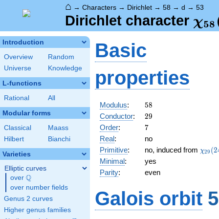
⌂
→
Characters
→
Dirichlet
→
58
→
d
→
53
\ch
Dirichlet character
χ
5
8
(53
Introduction
Basic
Overview
Random
Universe
Knowledge
properties
L-functions
Rational
All
58
Modulus
:
5
8
Modular forms
29
Conductor
:
2
9
7
Order
:
7
Classical
Maass
Real
:
no
Hilbert
Bianchi
\chi_
Primitive
:
no, induced from
(
2
χ
2
9
Varieties
(24,\
Minimal
:
yes
Elliptic curves
Parity
:
even
Q
over
\Q
over number fields
Galois orbit
5
Genus 2 curves
Higher genus families