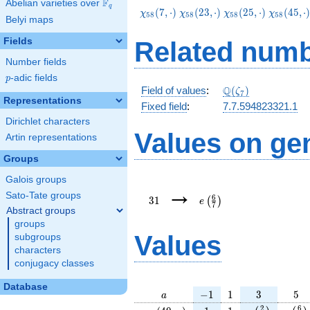
F
Abelian varieties over
\F_{q}
q
\chi_{58}
\chi_{58}
\chi_{58}
\chi_{58
(
7
,
⋅
)
(
2
3
,
⋅
)
(
2
5
,
⋅
)
(
4
5
,
⋅
χ
χ
χ
χ
5
8
5
8
5
8
5
8
Belyi maps
(7,\cdot)
(23,\cdot)
(25,\cdot)
(45,\cdo
Fields
Related numb
Number fields
p
-adic fields
p
\Q(\zeta_{7})
Q
Field of values
:
(
)
ζ
7
Representations
Fixed field
:
7.7.594823321.1
Dirichlet characters
Values on ge
Artin representations
Groups
Galois groups
31
e\left(\frac{6}
→
{7}\right)
Sato-Tate groups
6
3
1
(
)
e
7
Abstract groups
groups
Values
subgroups
characters
conjugacy classes
Database
a
-1
1
3
5
−
1
1
3
5
a
\chi_{
1
1
e\left(\frac{
e\lef
2
6