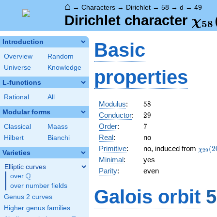
⌂
→
Characters
→
Dirichlet
→
58
→
d
→
49
\ch
Dirichlet character
χ
5
8
(49
Introduction
Basic
Overview
Random
Universe
Knowledge
properties
L-functions
Rational
All
58
Modulus
:
5
8
Modular forms
29
Conductor
:
2
9
7
Order
:
7
Classical
Maass
Real
:
no
Hilbert
Bianchi
\chi_
Primitive
:
no, induced from
(
2
χ
2
9
Varieties
(20,\
Minimal
:
yes
Elliptic curves
Parity
:
even
Q
over
\Q
over number fields
Galois orbit
5
Genus 2 curves
Higher genus families