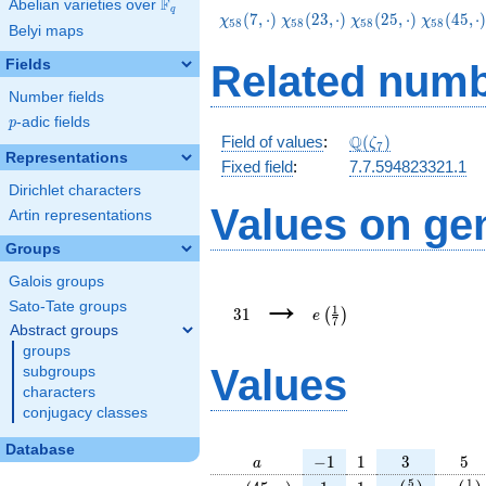
F
Abelian varieties over
\F_{q}
q
\chi_{58}
\chi_{58}
\chi_{58}
\chi_{58
(
7
,
⋅
)
(
2
3
,
⋅
)
(
2
5
,
⋅
)
(
4
5
,
⋅
χ
χ
χ
χ
5
8
5
8
5
8
5
8
Belyi maps
(7,\cdot)
(23,\cdot)
(25,\cdot)
(45,\cdo
Fields
Related numb
Number fields
p
-adic fields
p
\Q(\zeta_{7})
Q
Field of values
:
(
)
ζ
7
Representations
Fixed field
:
7.7.594823321.1
Dirichlet characters
Values on ge
Artin representations
Groups
Galois groups
31
e\left(\frac{1}
→
{7}\right)
Sato-Tate groups
1
3
1
(
)
e
7
Abstract groups
groups
Values
subgroups
characters
conjugacy classes
Database
a
-1
1
3
5
−
1
1
3
5
a
\chi_{
1
1
e\left(\frac{
e\lef
5
1