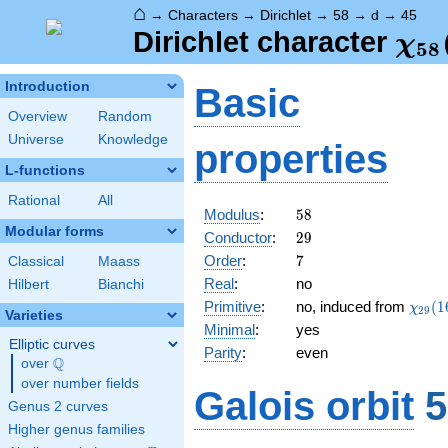
⌂
→
Characters
→
Dirichlet
→
58
→
d
→
45
\ch
Dirichlet character
χ
5
8
(45
Introduction
Basic
Overview
Random
Universe
Knowledge
properties
L-functions
Rational
All
58
Modulus
:
5
8
Modular forms
29
Conductor
:
2
9
7
Order
:
7
Classical
Maass
Real
:
no
Hilbert
Bianchi
\chi_
Primitive
:
no, induced from
(
1
χ
2
9
Varieties
(16,\
Minimal
:
yes
Elliptic curves
Parity
:
even
Q
over
\Q
over number fields
Galois orbit
5
Genus 2 curves
Higher genus families