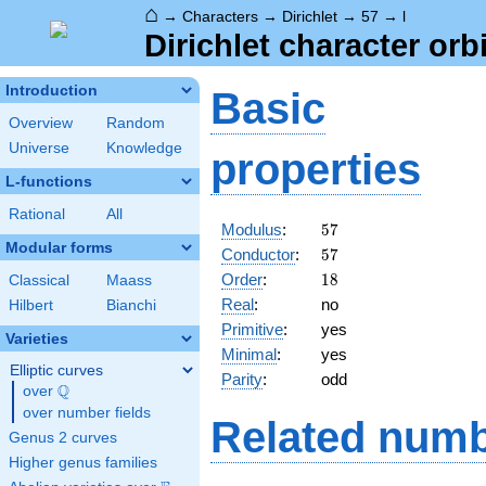
⌂
→
Characters
→
Dirichlet
→
57
→
l
Dirichlet character orbi
Introduction
Basic
Overview
Random
Universe
Knowledge
properties
L-functions
Rational
All
57
Modulus
:
5
7
Modular forms
57
Conductor
:
5
7
18
Order
:
1
8
Classical
Maass
Real
:
no
Hilbert
Bianchi
Primitive
:
yes
Varieties
Minimal
:
yes
Elliptic curves
Parity
:
odd
Q
over
\Q
over number fields
Related numb
Genus 2 curves
Higher genus families