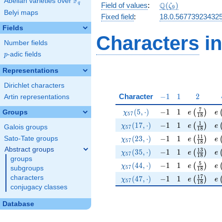
F
Abelian varieties over
\F_{q}
\Q(\zeta_{9})
Q
q
Field of values
:
(
)
ζ
9
Belyi maps
Fixed field
:
18.0.56773923432
Fields
Characters
in
Number fields
p
-adic fields
p
Representations
Dirichlet characters
-1
1
2
Character
−
1
1
2
Artin representations
\chi_{57}(5,\cdot)
-1
1
e\left(\f
e\
7
(
5
,
⋅
)
−
1
1
(
)
Groups
χ
e
e
5
7
1
8
\chi_{57}(17,\cdot)
-1
1
e\left(\f
e\
1
(
1
7
,
⋅
)
−
1
1
(
)
χ
e
e
Galois groups
5
7
1
8
\chi_{57}(23,\cdot)
-1
1
e\left(\f
e\
1
1
(
2
3
,
⋅
)
−
1
1
Sato-Tate groups
(
)
χ
e
e
5
7
1
8
Abstract groups
\chi_{57}(35,\cdot)
-1
1
e\left(\f
e\
1
3
(
3
5
,
⋅
)
−
1
1
(
)
χ
e
e
5
7
1
8
groups
\chi_{57}(44,\cdot)
-1
1
e\left(\f
e\
5
(
4
4
,
⋅
)
−
1
1
(
)
χ
e
e
5
7
subgroups
1
8
\chi_{57}(47,\cdot)
-1
1
e\left(\f
e\
1
7
characters
(
4
7
,
⋅
)
−
1
1
(
)
χ
e
e
5
7
1
8
conjugacy classes
Database