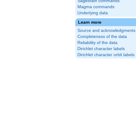
SageMath commands
Magma commands
Underlying data
Learn more
Source and acknowledgments
Completeness of the data
Reliability of the data
Dirichlet character labels
Dirichlet character orbit labels