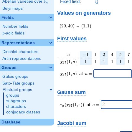
\Q
F
Q
Fixed field
:
Abelian varieties over
\F_{q}
q
Belyi maps
Values on generators
Fields
(20,40)
(1,1)
(
2
0
,
4
0
)
→
(
1
,
1
)
Number fields
p
-adic fields
p
First values
Representations
Dirichlet characters
a
-1
1
2
4
5
7
−
1
1
2
4
5
7
a
Artin representations
\chi_{
1
1
1
1
1
1
(
1
,
)
1
1
1
1
1
1
χ
a
5
7
57 }
Groups
(1, a)
\chi_{
\;a
(
1
,
)
at
=
χ
a
a
5
7
Galois groups
57 }
=
(1,a)
Sato-Tate groups
\;
Abstract groups
Gauss sum
groups
subgroups
\tau_{
\;a
(
(
1
,
⋅
)
)
at
=
τ
χ
a
5
7
characters
a
a }(
=
conjugacy classes
\chi_{
57 }
Jacobi sum
Database
(1,·)
)\;