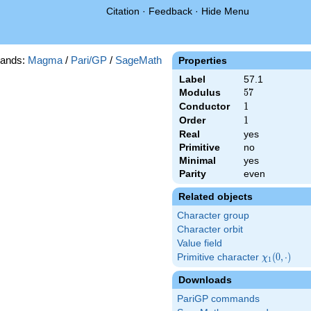
Citation
·
Feedback
·
Hide Menu
ands:
Magma
/
Pari/GP
/
SageMath
Properties
Label
57.1
Modulus
57
5
7
Conductor
1
1
Order
1
1
Real
yes
Primitive
no
Minimal
yes
Parity
even
Related objects
Character group
Character orbit
Value field
Primitive character
\chi_{1}
(
0
,
⋅
)
χ
1
(0,\cdot)
Downloads
PariGP commands