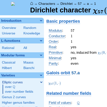
⌂
→
Characters
→
Dirichlet
→
57
→
a
→
1
\ch
(
Dirichlet character
χ
5
7
(1,\
Basic properties
Introduction
Overview
Random
57
Modulus
:
5
7
Universe
Knowledge
1
Conductor
:
1
L-functions
1
Order
:
1
Real
:
yes
Rational
All
\chi_
Primitive
:
no, induced from
(
0
,
χ
1
Modular forms
(0,\c
Minimal
:
yes
Classical
Maass
Parity
:
even
Hilbert
Bianchi
Galois orbit
57.a
Varieties
Elliptic curves
\chi_{57}
(
1
,
⋅
)
χ
5
7
Q
(1,\cdot)
over
\Q
over number fields
Related number fields
Genus 2 curves
\Q
Q
Field of values
:
Higher genus families