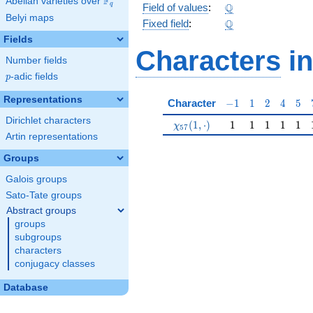
F
Abelian varieties over
\F_{q}
\Q
Q
q
Field of values
:
Belyi maps
\Q
Q
Fixed field
:
Fields
Characters
in
Number fields
p
-adic fields
p
Representations
-1
1
2
4
5
Character
−
1
1
2
4
5
Dirichlet characters
\chi_{57}(1,\cdot)
1
1
1
1
1
(
1
,
⋅
)
1
1
1
1
1
χ
5
7
Artin representations
Groups
Galois groups
Sato-Tate groups
Abstract groups
groups
subgroups
characters
conjugacy classes
Database