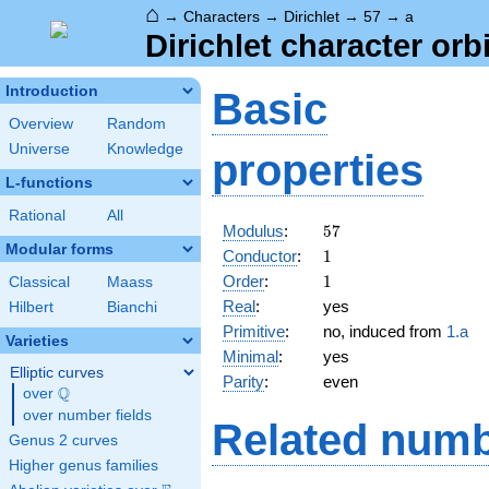
⌂
→
Characters
→
Dirichlet
→
57
→
a
Dirichlet character orbi
Introduction
Basic
Overview
Random
Universe
Knowledge
properties
L-functions
Rational
All
57
Modulus
:
5
7
Modular forms
1
Conductor
:
1
1
Order
:
1
Classical
Maass
Real
:
yes
Hilbert
Bianchi
Primitive
:
no, induced from
1.a
Varieties
Minimal
:
yes
Elliptic curves
Parity
:
even
Q
over
\Q
over number fields
Related numb
Genus 2 curves
Higher genus families