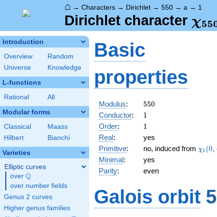
⌂
→
Characters
→
Dirichlet
→
550
→
a
→
1
\ch
Dirichlet character
χ
5
5
(1,
Introduction
Basic
Overview
Random
Universe
Knowledge
properties
L-functions
Rational
All
550
Modulus
:
5
5
0
Modular forms
1
Conductor
:
1
1
Order
:
1
Classical
Maass
Real
:
yes
Hilbert
Bianchi
\chi_
Primitive
:
no, induced from
(
0
,
χ
1
Varieties
(0,\c
Minimal
:
yes
Elliptic curves
Parity
:
even
Q
over
\Q
over number fields
Galois orbit
5
Genus 2 curves
Higher genus families