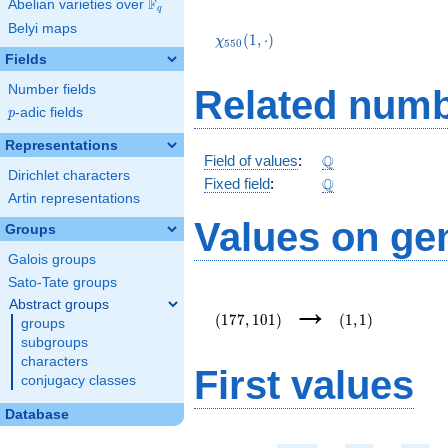
F
Abelian varieties over
\F_{q}
q
\chi_{550}
Belyi maps
(1,\cdot)
(
1
,
⋅
)
χ
5
5
0
Fields
Number fields
Related numb
p
-adic fields
p
Representations
\Q
Q
Field of values
:
Dirichlet characters
\Q
Q
Fixed field
:
Artin representations
Values on ge
Groups
Galois groups
Sato-Tate groups
(177,101)
(1,1)
→
Abstract groups
(
1
7
7
,
1
0
1
)
(
1
,
1
)
groups
subgroups
characters
First values
conjugacy classes
Database