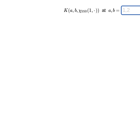
K(a,b,\chi_{
\;
(
,
,
(
1
,
⋅
)
)
at
,
=
K
a
b
χ
a
b
5
5
0
550 }(1,·))
a,b
\;
=