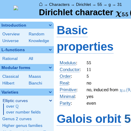
⌂
→
Characters
→
Dirichlet
→
55
→
g
→
31
\ch
Dirichlet character
χ
5
5
(31
Introduction
Basic
Overview
Random
Universe
Knowledge
properties
L-functions
Rational
All
55
Modulus
:
5
5
Modular forms
11
Conductor
:
1
1
5
Order
:
5
Classical
Maass
Real
:
no
Hilbert
Bianchi
\chi_
Primitive
:
no, induced from
(
9
χ
1
1
Varieties
(9,\c
Minimal
:
yes
Elliptic curves
Parity
:
even
Q
over
\Q
over number fields
Galois orbit
5
Genus 2 curves
Higher genus families