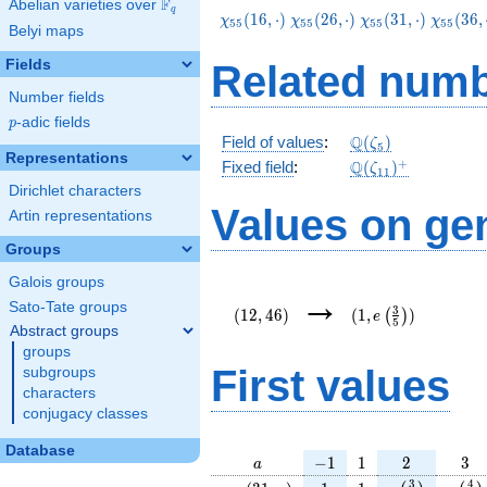
F
Abelian varieties over
\F_{q}
q
\chi_{55}
\chi_{55}
\chi_{55}
\chi_{5
(
1
6
,
⋅
)
(
2
6
,
⋅
)
(
3
1
,
⋅
)
(
3
6
,
χ
χ
χ
χ
5
5
5
5
5
5
5
5
Belyi maps
(16,\cdot)
(26,\cdot)
(31,\cdot)
(36,\cd
Fields
Related numb
Number fields
p
-adic fields
p
\Q(\zeta_{5})
Q
Field of values
:
(
)
ζ
5
Representations
\Q(\zeta_{11})^
+
Q
Fixed field
:
(
)
ζ
1
1
Dirichlet characters
Values on ge
Artin representations
Groups
Galois groups
(12,46)
(1,e\left(\frac{3}
→
{5}\right))
Sato-Tate groups
3
(
1
2
,
4
6
)
(
1
,
)
(
)
e
5
Abstract groups
groups
First values
subgroups
characters
conjugacy classes
Database
a
-1
1
2
3
−
1
1
2
3
a
\chi_{
1
1
e\left(\frac{
e\lef
3
4