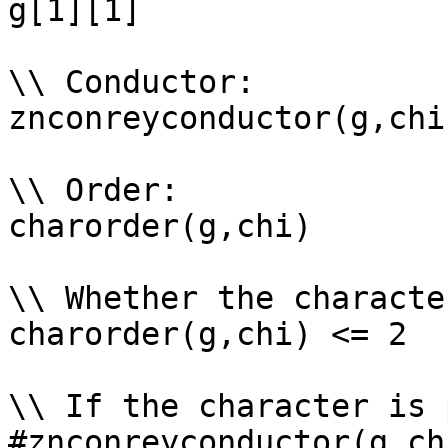
g[1][1]

\\ Conductor: 

znconreyconductor(g,chi)
\\ Order: 

charorder(g,chi)

\\ Whether the characte
charorder(g,chi) <= 2

\\ If the character is 
#znconreyconductor(g,ch