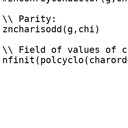
\\ Parity: 

zncharisodd(g,chi)

\\ Field of values of ch