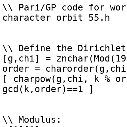
\\ Pari/GP code for wor
character orbit 55.h

\\ Define the Dirichlet
[g,chi] = znchar(Mod(19
order = charorder(g,chi)
[ charpow(g,chi, k % or
gcd(k,order)==1 ]

\\ Modulus: 
