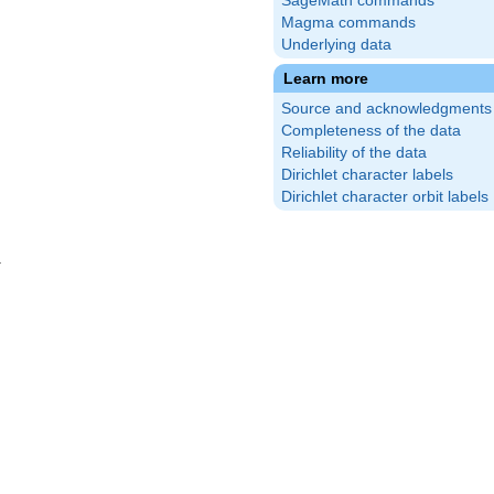
SageMath commands
Magma commands
Underlying data
Learn more
Source and acknowledgments
Completeness of the data
Reliability of the data
Dirichlet character labels
Dirichlet character orbit labels
}
\frac{29}
\right)