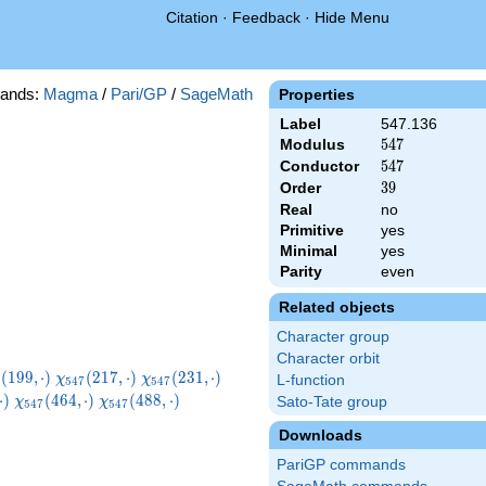
Citation
·
Feedback
·
Hide Menu
ands:
Magma
/
Pari/GP
/
SageMath
Properties
Label
547.136
Modulus
547
5
4
7
Conductor
547
5
4
7
Order
39
3
9
Real
no
Primitive
yes
Minimal
yes
Parity
even
Related objects
Character group
Character orbit
i_{547}
\chi_{547}
\chi_{547}
\chi_{547}
(
1
9
9
,
⋅
)
(
2
1
7
,
⋅
)
(
2
3
1
,
⋅
)
χ
χ
L-function
5
4
7
5
4
7
9,\cdot)
(217,\cdot)
(231,\cdot)
(233,\cdot)
7}
\chi_{547}
\chi_{547}
\chi_{547}
⋅
)
(
4
6
4
,
⋅
)
(
4
8
8
,
⋅
)
Sato-Tate group
χ
χ
5
4
7
5
4
7
t)
(464,\cdot)
(488,\cdot)
(521,\cdot)
Downloads
PariGP commands