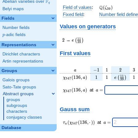
F
Abelian varieties over
\F_{q}
q
\Q(\zeta_{39})
Q
Field of values
:
(
)
ζ
Belyi maps
3
9
Fixed field
:
Number field defin
Fields
Values on generators
Number fields
p
-adic fields
p
2
e\left(\frac{11}
1
1
2
→
(
)
e
3
9
{39}\right)
Representations
First values
Dirichlet characters
Artin representations
a
-1
1
2
3
−
1
1
2
3
a
Groups
\chi_{
1
1
e\left(\fra
1
1
1
(
1
3
6
,
)
1
1
1
(
)
χ
a
e
5
4
7
3
9
Galois groups
547 }
{39}\rig
Sato-Tate groups
(136,
\chi_{
\;a
(
1
3
6
,
)
at
=
χ
a
a
5
4
7
a)
547 }
=
Abstract groups
(136,a)
groups
\;
subgroups
Gauss sum
characters
conjugacy classes
\tau_{
\;a
(
(
1
3
6
,
⋅
)
)
at
=
τ
χ
a
5
4
7
a
a }(
=
Database
\chi_{
547 }