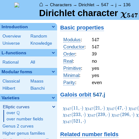
⌂
→
Characters
→
Dirichlet
→
547
→
j
→
136
\ch
Dirichlet character
χ
5
4
7
(13
Basic properties
Introduction
Overview
Random
547
Modulus
:
5
4
7
Universe
Knowledge
547
Conductor
:
5
4
7
L-functions
39
Order
:
3
9
Real
:
no
Rational
All
Primitive
:
yes
Modular forms
Minimal
:
yes
Classical
Maass
Parity
:
even
Hilbert
Bianchi
Galois orbit
547.j
Varieties
Elliptic curves
\chi_{547}
\chi_{547}
\chi_{547}
\chi
(
1
1
,
⋅
)
(
2
1
,
⋅
)
(
4
7
,
⋅
)
(
χ
χ
χ
χ
5
4
7
5
4
7
5
4
7
5
4
7
Q
(11,\cdot)
(21,\cdot)
(47,\cdot)
(54,
over
\Q
\chi_{547}
\chi_{547}
\
(
2
3
3
,
⋅
)
(
2
3
9
,
⋅
)
(
2
9
6
,
⋅
)
χ
χ
χ
χ
5
4
7
5
4
7
5
4
7
over number fields
(239,\cdot)
(296,\cdot)
(
(
5
2
1
,
⋅
)
χ
5
4
7
Genus 2 curves
Higher genus families
Related number fields