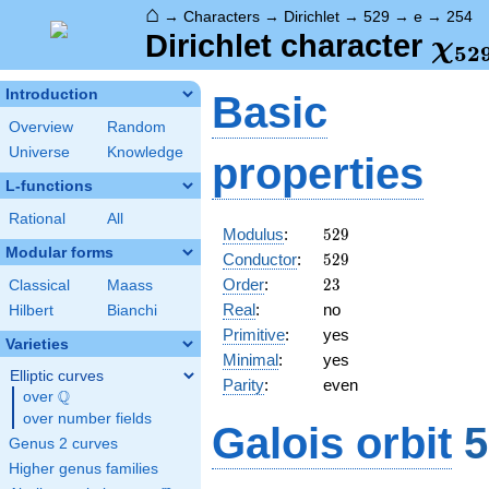
⌂
→
Characters
→
Dirichlet
→
529
→
e
→
254
\ch
Dirichlet character
χ
5
2
(25
Introduction
Basic
Overview
Random
Universe
Knowledge
properties
L-functions
Rational
All
529
Modulus
:
5
2
9
Modular forms
529
Conductor
:
5
2
9
23
Order
:
2
3
Classical
Maass
Real
:
no
Hilbert
Bianchi
Primitive
:
yes
Varieties
Minimal
:
yes
Elliptic curves
Parity
:
even
Q
over
\Q
over number fields
Galois orbit
5
Genus 2 curves
Higher genus families