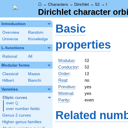
⌂
→
Characters
→
Dirichlet
→
52
→
l
Dirichlet character orbi
Introduction
Basic
Overview
Random
Universe
Knowledge
properties
L-functions
Rational
All
52
Modulus
:
5
2
Modular forms
52
Conductor
:
5
2
12
Order
:
1
2
Classical
Maass
Real
:
no
Hilbert
Bianchi
Primitive
:
yes
Varieties
Minimal
:
yes
Elliptic curves
Parity
:
even
Q
over
\Q
over number fields
Related numb
Genus 2 curves
Higher genus families