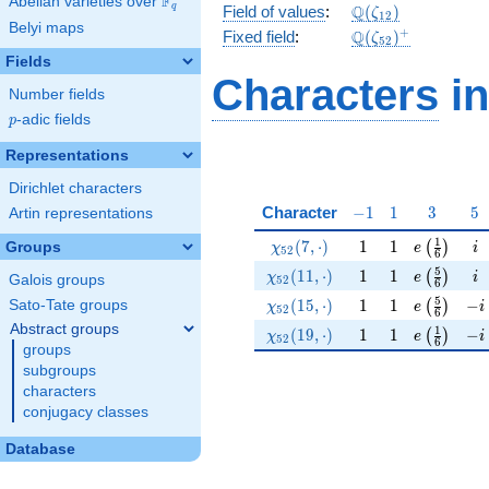
F
Abelian varieties over
\F_{q}
\Q(\zeta_{12})
Q
q
Field of values
:
(
)
ζ
1
2
Belyi maps
\Q(\zeta_{52})^
+
Q
Fixed field
:
(
)
ζ
5
2
Fields
Characters
in
Number fields
p
-adic fields
p
Representations
Dirichlet characters
-1
1
3
5
Character
−
1
1
3
5
Artin representations
\chi_{52}(7,\cdot)
1
1
e\left(\fr
i
1
(
7
,
⋅
)
1
1
(
)
Groups
χ
e
i
5
2
6
\chi_{52}(11,\cdot)
1
1
e\left(\fr
i
5
(
1
1
,
⋅
)
1
1
(
)
χ
e
i
Galois groups
5
2
6
\chi_{52}(15,\cdot)
1
1
e\left(\fr
-i
5
(
1
5
,
⋅
)
1
1
−
Sato-Tate groups
(
)
χ
e
i
5
2
6
Abstract groups
\chi_{52}(19,\cdot)
1
1
e\left(\fr
-i
1
(
1
9
,
⋅
)
1
1
−
(
)
χ
e
i
5
2
6
groups
subgroups
characters
conjugacy classes
Database