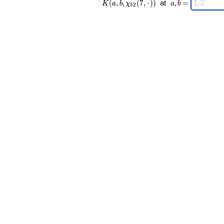
(
,
,
(
7
,
⋅
)
)
at
,
=
K
a
b
χ
a
b
5
2
52 }(7,·)) \;
a,b
=