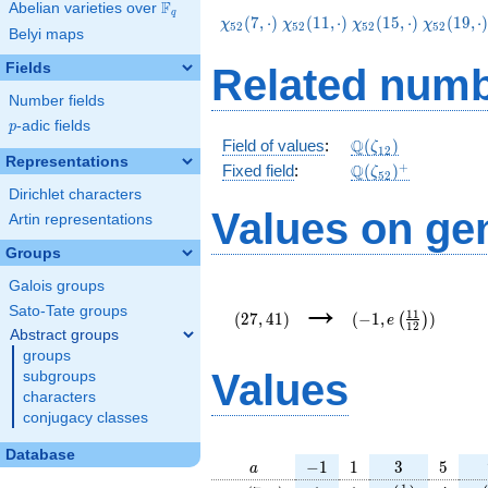
F
Abelian varieties over
\F_{q}
q
\chi_{52}
\chi_{52}
\chi_{52}
\chi_{52
(
7
,
⋅
)
(
1
1
,
⋅
)
(
1
5
,
⋅
)
(
1
9
,
⋅
χ
χ
χ
χ
5
2
5
2
5
2
5
2
Belyi maps
(7,\cdot)
(11,\cdot)
(15,\cdot)
(19,\cdo
Fields
Related numb
Number fields
p
-adic fields
p
\Q(\zeta_{12})
Q
Field of values
:
(
)
ζ
1
2
Representations
\Q(\zeta_{52})^
+
Q
Fixed field
:
(
)
ζ
5
2
Dirichlet characters
Values on ge
Artin representations
Groups
Galois groups
(27,41)
(-1,e\left(\frac{11
→
{12}\right))
Sato-Tate groups
1
1
(
2
7
,
4
1
)
(
−
1
,
)
(
)
e
1
2
Abstract groups
groups
Values
subgroups
characters
conjugacy classes
Database
a
-1
1
3
5
−
1
1
3
5
a