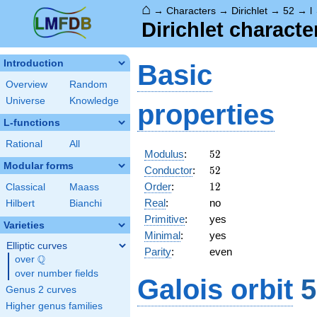
⌂
→
Characters
→
Dirichlet
→
52
→
l
Dirichlet charact
Introduction
Basic
Overview
Random
Universe
Knowledge
properties
L-functions
Rational
All
52
Modulus
:
5
2
Modular forms
52
Conductor
:
5
2
12
Order
:
1
2
Classical
Maass
Real
:
no
Hilbert
Bianchi
Primitive
:
yes
Varieties
Minimal
:
yes
Elliptic curves
Parity
:
even
Q
over
\Q
over number fields
Galois orbit
5
Genus 2 curves
Higher genus families