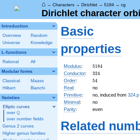
⌂
→
Characters
→
Dirichlet
→
5184
→
cg
Dirichlet character orb
Introduction
Basic
Overview
Random
Universe
Knowledge
properties
L-functions
Rational
All
5184
Modulus
:
5
1
8
4
Modular forms
324
Conductor
:
3
2
4
54
Order
:
5
4
Classical
Maass
Real
:
no
Hilbert
Bianchi
Primitive
:
no, induced from
324.p
Varieties
Minimal
:
no
Elliptic curves
Parity
:
even
Q
over
\Q
over number fields
Related numb
Genus 2 curves
Higher genus families