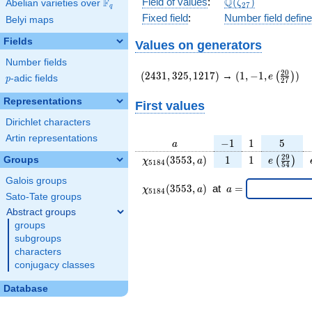
\Q(\zeta_{27})
Q
Field of values
:
(
)
F
Abelian varieties over
\F_{q}
ζ
2
7
q
Fixed field
:
Number field defin
Belyi maps
Fields
Values on generators
Number fields
(2431,325,1217)
(1,-1,e\left(\fr
2
0
(
2
4
3
1
,
3
2
5
,
1
2
1
7
)
→
(
1
,
−
1
,
)
(
)
e
p
-adic fields
p
2
7
{27}\right))
Representations
First values
Dirichlet characters
Artin representations
a
-1
1
5
−
1
1
5
a
\chi_{
1
1
e\left(\f
2
9
(
3
5
5
3
,
)
1
1
Groups
(
)
χ
a
e
5
1
8
4
5
4
5184
{54}\r
Galois groups
}
\chi_{
\;a
(
3
5
5
3
,
)
at
=
χ
a
a
5
1
8
4
(3553,
5184 }
=
Sato-Tate groups
a)
(3553,a)
Abstract groups
\;
groups
subgroups
characters
conjugacy classes
Database