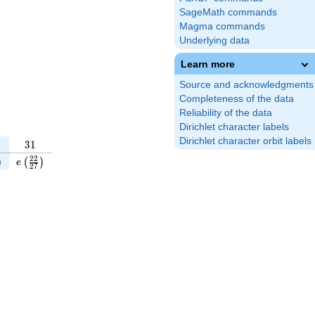
SageMath commands
Magma commands
Underlying data
Learn more
Source and acknowledgments
Completeness of the data
Reliability of the data
Dirichlet character labels
Dirichlet character orbit labels
31
3
1
}
t(\frac{49}
e\left(\frac{22}
2
2
)
(
)
e
2
7
4}\right)
{27}\right)