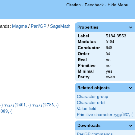
Citation
·
Feedback
·
Hide Menu
ands:
Magma
/
Pari/GP
/
SageMath
Properties
Label
5184.3553
Modulus
5184
5
1
8
4
Conductor
648
6
4
8
Order
54
5
4
Real
no
Primitive
no
Minimal
yes
Parity
even
Related objects
Character group
Character orbit
}
\chi_{5184}
\chi_{5184}
\chi_{5184}
⋅
)
(
2
4
0
1
,
⋅
)
(
2
7
8
5
,
⋅
)
χ
χ
5
1
8
4
5
1
8
4
Value field
)
(2401,\cdot)
(2785,\cdot)
(2977,\cdot)
5184}
5
0
8
9
,
⋅
)
Primitive character
\chi_{648}
(
6
3
7
,
⋅
)
χ
\cdot)
6
4
8
(637,\cdot)
Downloads
PariGP commands