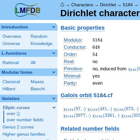
⌂
→
Characters
→
Dirichlet
→
5184
→
Dirichlet characte
Basic properties
Introduction
Overview
Random
5184
Modulus
:
5
1
8
4
Universe
Knowledge
648
Conductor
:
6
4
8
L-functions
54
Order
:
5
4
Real
:
no
Rational
All
\chi_
Primitive
:
no, induced from
(
χ
6
4
8
Modular forms
(637,
Minimal
:
yes
Classical
Maass
Parity
:
even
Hilbert
Bianchi
Galois orbit
5184.cf
Varieties
Elliptic curves
\chi_{5184}
\chi_{5184}
\chi_{5184}
(
9
7
,
⋅
)
(
4
8
1
,
⋅
)
(
6
7
3
,
⋅
)
χ
χ
χ
5
1
8
4
5
1
8
4
5
1
8
4
Q
(97,\cdot)
(481,\cdot)
(673,\cdot)
over
\Q
\chi_{5184}
\chi_{51
(
2
9
7
7
,
⋅
)
(
3
3
6
1
,
⋅
)
(
3
5
χ
χ
χ
5
1
8
4
5
1
8
4
5
1
8
4
over number fields
(3361,\cdot)
(3553,\c
Genus 2 curves
Related number fields
Higher genus families