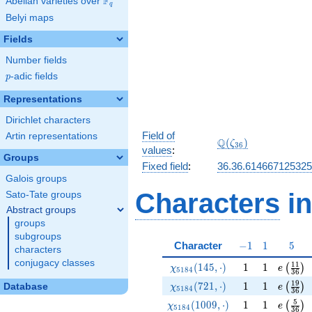
F
Abelian varieties over
\F_{q}
q
Belyi maps
Fields
Number fields
p
-adic fields
p
Representations
Dirichlet characters
Field of
Artin representations
\Q(\zeta_{36})
Q
(
)
ζ
3
6
values
:
Groups
Fixed field
:
36.36.61466712532
Galois groups
Characters
in
Sato-Tate groups
Abstract groups
groups
subgroups
-1
1
5
Character
−
1
1
5
characters
conjugacy classes
\chi_{5184}(145,\cdot)
1
1
e\left(
1
1
(
1
4
5
,
⋅
)
1
1
(
)
χ
e
5
1
8
4
3
6
\chi_{5184}(721,\cdot)
1
1
e\left(
1
9
(
7
2
1
,
⋅
)
1
1
(
)
Database
χ
e
5
1
8
4
3
6
\chi_{5184}(1009,\cdot)
1
1
e\left(
5
(
1
0
0
9
,
⋅
)
1
1
(
)
χ
e
5
1
8
4
3
6