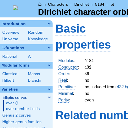
⌂
→
Characters
→
Dirichlet
→
5184
→
bt
Dirichlet character orb
Introduction
Basic
Overview
Random
Universe
Knowledge
properties
L-functions
Rational
All
5184
Modulus
:
5
1
8
4
Modular forms
432
Conductor
:
4
3
2
36
Order
:
3
6
Classical
Maass
Real
:
no
Hilbert
Bianchi
Primitive
:
no, induced from
432.b
Varieties
Minimal
:
no
Elliptic curves
Parity
:
even
Q
over
\Q
over number fields
Related numb
Genus 2 curves
Higher genus families