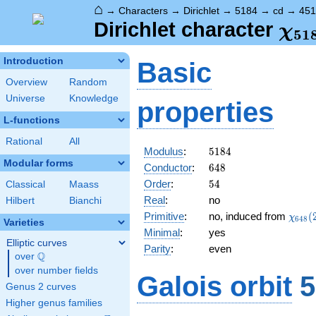
⌂
→
Characters
→
Dirichlet
→
5184
→
cd
→
451
\ch
Dirichlet character
χ
5
1
(45
Introduction
Basic
Overview
Random
Universe
Knowledge
properties
L-functions
Rational
All
5184
Modulus
:
5
1
8
4
Modular forms
648
Conductor
:
6
4
8
54
Order
:
5
4
Classical
Maass
Real
:
no
Hilbert
Bianchi
\chi_
Primitive
:
no, induced from
(
χ
6
4
8
Varieties
(299,
Minimal
:
yes
Elliptic curves
Parity
:
even
Q
over
\Q
over number fields
Galois orbit
5
Genus 2 curves
Higher genus families