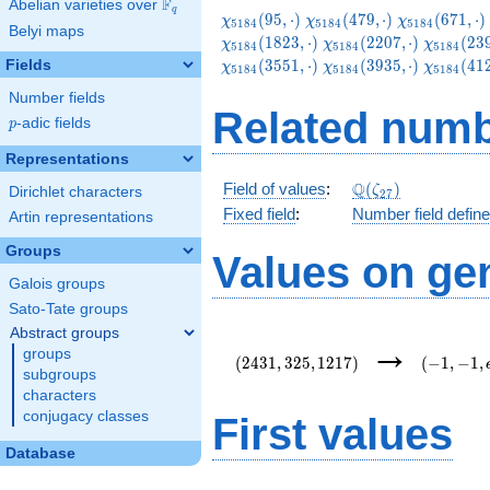
F
Abelian varieties over
\F_{q}
q
\chi_{5184}
\chi_{5184}
\chi_{5184}
(
9
5
,
⋅
)
(
4
7
9
,
⋅
)
(
6
7
1
,
⋅
)
χ
χ
χ
5
1
8
4
5
1
8
4
5
1
8
4
Belyi maps
(95,\cdot)
(479,\cdot)
(671,\cdot)
\chi_{5184}
\chi_{51
(
1
8
2
3
,
⋅
)
(
2
2
0
7
,
⋅
)
(
2
3
χ
χ
χ
5
1
8
4
5
1
8
4
5
1
8
4
(2207,\cdot)
(2399,\c
\chi_{5184}
\chi_{51
(
3
5
5
1
,
⋅
)
(
3
9
3
5
,
⋅
)
(
4
1
Fields
χ
χ
χ
5
1
8
4
5
1
8
4
5
1
8
4
(3935,\cdot)
(4127,\c
Number fields
Related numb
p
-adic fields
p
Representations
\Q(\zeta_{27})
Q
Field of values
:
(
)
ζ
Dirichlet characters
2
7
Fixed field
:
Number field defin
Artin representations
Groups
Values on ge
Galois groups
Sato-Tate groups
Abstract groups
(2431,325,1217)
(-1,-1,e\
→
groups
{54}\rig
(
2
4
3
1
,
3
2
5
,
1
2
1
7
)
(
−
1
,
−
1
,
subgroups
characters
conjugacy classes
First values
Database