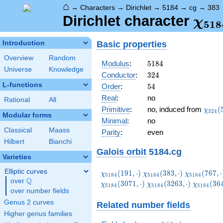
⌂
→
Characters
→
Dirichlet
→
5184
→
cg
→
383
\ch
Dirichlet character
χ
5
1
8
(38
Basic properties
Introduction
Overview
Random
5184
Modulus
:
5
1
8
4
Universe
Knowledge
324
Conductor
:
3
2
4
L-functions
54
Order
:
5
4
Real
:
no
Rational
All
\chi_
Primitive
:
no, induced from
(
χ
3
2
4
Modular forms
(59,\
Minimal
:
no
Classical
Maass
Parity
:
even
Hilbert
Bianchi
Galois orbit
5184.cg
Varieties
Elliptic curves
\chi_{5184}
\chi_{5184}
\chi_{5184
(
1
9
1
,
⋅
)
(
3
8
3
,
⋅
)
(
7
6
7
,
⋅
χ
χ
χ
5
1
8
4
5
1
8
4
5
1
8
4
Q
(191,\cdot)
(383,\cdot)
(767,\cdot
over
\Q
\chi_{5184}
\chi_{51
(
3
0
7
1
,
⋅
)
(
3
2
6
3
,
⋅
)
(
3
6
χ
χ
χ
5
1
8
4
5
1
8
4
5
1
8
4
over number fields
(3263,\cdot)
(3647,\c
Genus 2 curves
Related number fields
Higher genus families