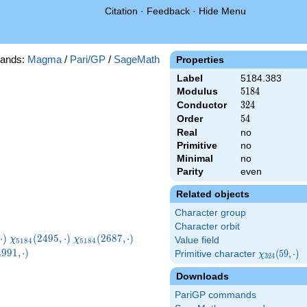
Citation
·
Feedback
·
Hide Menu
ands:
Magma
/
Pari/GP
/
SageMath
Properties
Label
5184.383
Modulus
5184
5
1
8
4
Conductor
324
3
2
4
Order
54
5
4
Real
no
Primitive
no
Minimal
no
Parity
even
Related objects
Character group
Character orbit
}
\chi_{5184}
\chi_{5184}
\chi_{5184}
⋅
)
(
2
4
9
5
,
⋅
)
(
2
6
8
7
,
⋅
)
χ
χ
Value field
5
1
8
4
5
1
8
4
)
(2495,\cdot)
(2687,\cdot)
(3071,\cdot)
5184}
4
9
9
1
,
⋅
)
Primitive character
\chi_{324}
(
5
9
,
⋅
)
χ
3
2
4
\cdot)
(59,\cdot)
Downloads
PariGP commands