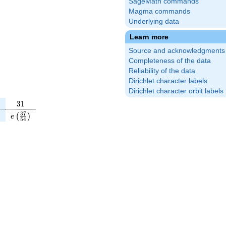
SageMath commands
Magma commands
Underlying data
Learn more
Source and acknowledgments
Completeness of the data
Reliability of the data
Dirichlet character labels
Dirichlet character orbit labels
31
3
1
5}
t(\frac{5}
e\left(\frac{37}
3
7
)
(
)
e
5
4
}\right)
{54}\right)