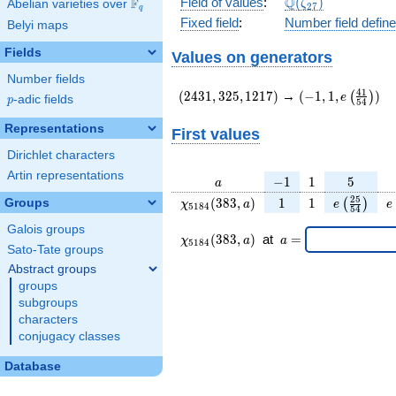
\Q(\zeta_{27})
Q
Field of values
:
(
)
F
Abelian varieties over
\F_{q}
ζ
2
7
q
Fixed field
:
Number field defin
Belyi maps
Fields
Values on generators
Number fields
(2431,325,1217)
(-1,1,e\left(\fr
4
1
(
2
4
3
1
,
3
2
5
,
1
2
1
7
)
→
(
−
1
,
1
,
)
(
)
e
p
-adic fields
p
5
4
{54}\right))
Representations
First values
Dirichlet characters
Artin representations
a
-1
1
5
−
1
1
5
a
\chi_{
1
1
e\left(\fr
e
2
5
(
3
8
3
,
)
1
1
Groups
(
)
χ
a
e
e
5
1
8
4
5
4
5184
{54}\ri
Galois groups
}(383,
\chi_{
\;a
(
3
8
3
,
)
at
=
χ
a
a
5
1
8
4
a)
5184 }
=
Sato-Tate groups
(383,a)
Abstract groups
\;
groups
subgroups
characters
conjugacy classes
Database