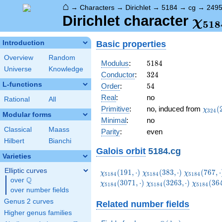
⌂
→
Characters
→
Dirichlet
→
5184
→
cg
→
249
\ch
Dirichlet character
χ
5
1
8
(24
Basic properties
Introduction
Overview
Random
5184
Modulus
:
5
1
8
4
Universe
Knowledge
324
Conductor
:
3
2
4
L-functions
54
Order
:
5
4
Real
:
no
Rational
All
\chi_
Primitive
:
no, induced from
(
χ
3
2
4
Modular forms
(227,
Minimal
:
no
Classical
Maass
Parity
:
even
Hilbert
Bianchi
Galois orbit
5184.cg
Varieties
Elliptic curves
\chi_{5184}
\chi_{5184}
\chi_{5184
(
1
9
1
,
⋅
)
(
3
8
3
,
⋅
)
(
7
6
7
,
⋅
χ
χ
χ
5
1
8
4
5
1
8
4
5
1
8
4
Q
(191,\cdot)
(383,\cdot)
(767,\cdot
over
\Q
\chi_{5184}
\chi_{51
(
3
0
7
1
,
⋅
)
(
3
2
6
3
,
⋅
)
(
3
6
χ
χ
χ
5
1
8
4
5
1
8
4
5
1
8
4
over number fields
(3263,\cdot)
(3647,\c
Genus 2 curves
Related number fields
Higher genus families