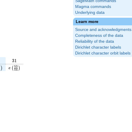
SageMath commands
Magma commands
Underlying data
Learn more
Source and acknowledgments
Completeness of the data
Reliability of the data
Dirichlet character labels
Dirichlet character orbit labels
31
3
1
11}
ft(\frac{13}
e\left(\frac{53}
5
3
)
(
)
e
5
4
)
4}\right)
{54}\right)