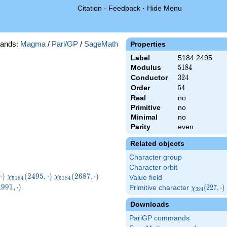
Citation
·
Feedback
·
Hide Menu
ands:
Magma
/
Pari/GP
/
SageMath
Properties
Label
5184.2495
Modulus
5184
5
1
8
4
Conductor
324
3
2
4
Order
54
5
4
Real
no
Primitive
no
Minimal
no
Parity
even
Related objects
Character group
Character orbit
}
\chi_{5184}
\chi_{5184}
\chi_{5184}
⋅
)
(
2
4
9
5
,
⋅
)
(
2
6
8
7
,
⋅
)
χ
χ
Value field
5
1
8
4
5
1
8
4
)
(2495,\cdot)
(2687,\cdot)
(3071,\cdot)
5184}
4
9
9
1
,
⋅
)
Primitive character
\chi_{324}
(
2
2
7
,
⋅
)
χ
3
2
4
\cdot)
(227,\cdot)
Downloads
PariGP commands