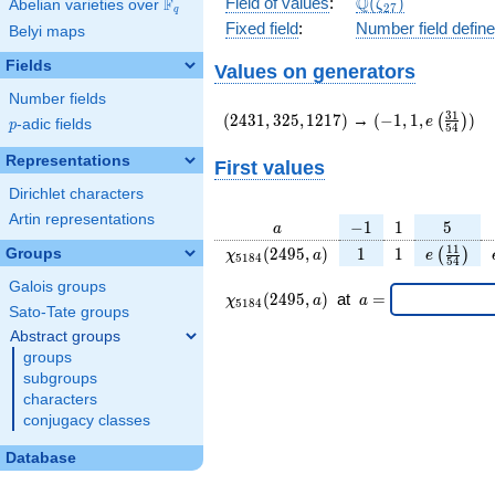
\Q(\zeta_{27})
Q
Field of values
:
(
)
F
Abelian varieties over
\F_{q}
ζ
2
7
q
Fixed field
:
Number field defin
Belyi maps
Fields
Values on generators
Number fields
(2431,325,1217)
(-1,1,e\left(\fr
3
1
(
2
4
3
1
,
3
2
5
,
1
2
1
7
)
→
(
−
1
,
1
,
)
(
)
e
p
-adic fields
p
5
4
{54}\right))
Representations
First values
Dirichlet characters
Artin representations
a
-1
1
5
−
1
1
5
a
\chi_{
1
1
e\left(\f
1
1
(
2
4
9
5
,
)
1
1
Groups
(
)
χ
a
e
5
1
8
4
5
4
5184
{54}\r
Galois groups
}
\chi_{
\;a
(
2
4
9
5
,
)
at
=
χ
a
a
5
1
8
4
(2495,
5184 }
=
Sato-Tate groups
a)
(2495,a)
Abstract groups
\;
groups
subgroups
characters
conjugacy classes
Database