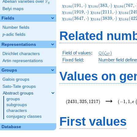
F
Abelian varieties over
\F_{q}
q
\chi_{5184}
\chi_{5184}
\chi_{5184
(
1
9
1
,
⋅
)
(
3
8
3
,
⋅
)
(
7
6
7
,
⋅
χ
χ
χ
5
1
8
4
5
1
8
4
5
1
8
4
Belyi maps
(191,\cdot)
(383,\cdot)
(767,\cdot
\chi_{5184}
\chi_{51
(
1
9
1
9
,
⋅
)
(
2
1
1
1
,
⋅
)
(
2
4
χ
χ
χ
5
1
8
4
5
1
8
4
5
1
8
4
(2111,\cdot)
(2495,\c
\chi_{5184}
\chi_{51
(
3
6
4
7
,
⋅
)
(
3
8
3
9
,
⋅
)
(
4
2
Fields
χ
χ
χ
5
1
8
4
5
1
8
4
5
1
8
4
(3839,\cdot)
(4223,\c
Number fields
Related numb
p
-adic fields
p
Representations
\Q(\zeta_{27})
Q
Field of values
:
(
)
ζ
Dirichlet characters
2
7
Fixed field
:
Number field defin
Artin representations
Groups
Values on ge
Galois groups
Sato-Tate groups
Abstract groups
(2431,325,1217)
(-1,1,e\l
→
groups
{54}\rig
(
2
4
3
1
,
3
2
5
,
1
2
1
7
)
(
−
1
,
1
,
e
subgroups
characters
conjugacy classes
First values
Database