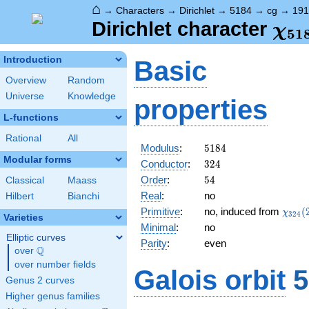
⌂
→
Characters
→
Dirichlet
→
5184
→
cg
→
191
\ch
Dirichlet character
χ
5
1
(19
Introduction
Basic
Overview
Random
Universe
Knowledge
properties
L-functions
Rational
All
5184
Modulus
:
5
1
8
4
Modular forms
324
Conductor
:
3
2
4
54
Order
:
5
4
Classical
Maass
Real
:
no
Hilbert
Bianchi
\chi_
Primitive
:
no, induced from
(
χ
3
2
4
Varieties
(299,
Minimal
:
no
Elliptic curves
Parity
:
even
Q
over
\Q
over number fields
Galois orbit
5
Genus 2 curves
Higher genus families