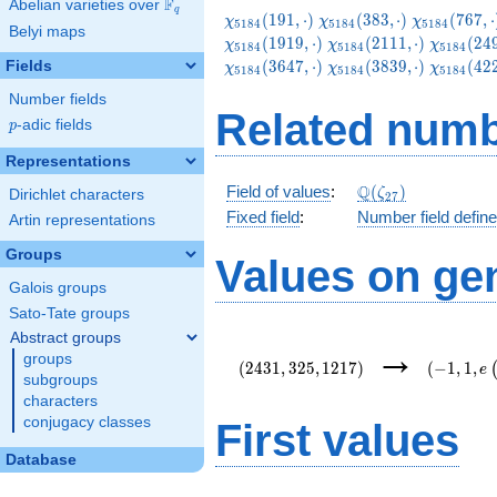
F
Abelian varieties over
\F_{q}
q
\chi_{5184}
\chi_{5184}
\chi_{5184
(
1
9
1
,
⋅
)
(
3
8
3
,
⋅
)
(
7
6
7
,
⋅
χ
χ
χ
5
1
8
4
5
1
8
4
5
1
8
4
Belyi maps
(191,\cdot)
(383,\cdot)
(767,\cdot
\chi_{5184}
\chi_{51
(
1
9
1
9
,
⋅
)
(
2
1
1
1
,
⋅
)
(
2
4
χ
χ
χ
5
1
8
4
5
1
8
4
5
1
8
4
(2111,\cdot)
(2495,\c
\chi_{5184}
\chi_{51
(
3
6
4
7
,
⋅
)
(
3
8
3
9
,
⋅
)
(
4
2
Fields
χ
χ
χ
5
1
8
4
5
1
8
4
5
1
8
4
(3839,\cdot)
(4223,\c
Number fields
Related numb
p
-adic fields
p
Representations
\Q(\zeta_{27})
Q
Field of values
:
(
)
ζ
Dirichlet characters
2
7
Fixed field
:
Number field defin
Artin representations
Groups
Values on ge
Galois groups
Sato-Tate groups
Abstract groups
(2431,325,1217)
(-1,1,e\l
→
groups
{54}\rig
(
2
4
3
1
,
3
2
5
,
1
2
1
7
)
(
−
1
,
1
,
e
subgroups
characters
conjugacy classes
First values
Database