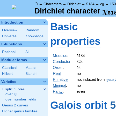
⌂
→
Characters
→
Dirichlet
→
5184
→
cg
→
153
\ch
Dirichlet character
χ
5
1
(15
Introduction
Basic
Overview
Random
Universe
Knowledge
properties
L-functions
Rational
All
5184
Modulus
:
5
1
8
4
Modular forms
324
Conductor
:
3
2
4
54
Order
:
5
4
Classical
Maass
Real
:
no
Hilbert
Bianchi
\chi_
Primitive
:
no, induced from
(
χ
3
2
4
Varieties
(239,
Minimal
:
no
Elliptic curves
Parity
:
even
Q
over
\Q
over number fields
Galois orbit
5
Genus 2 curves
Higher genus families