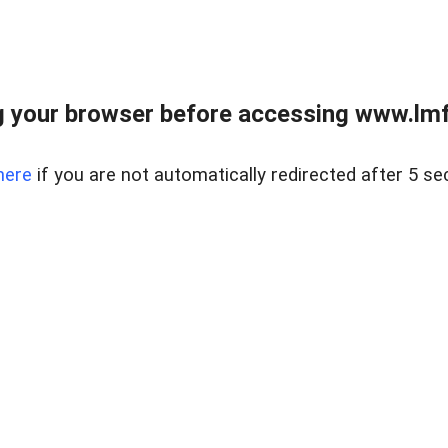
 your browser before accessing www.lmfd
here
if you are not automatically redirected after 5 se