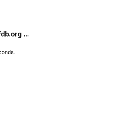
b.org ...
conds.