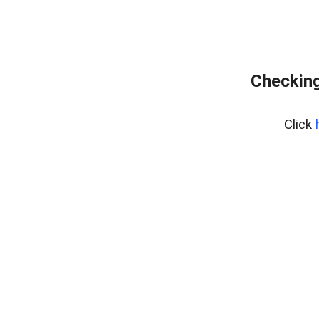
Checking
Click