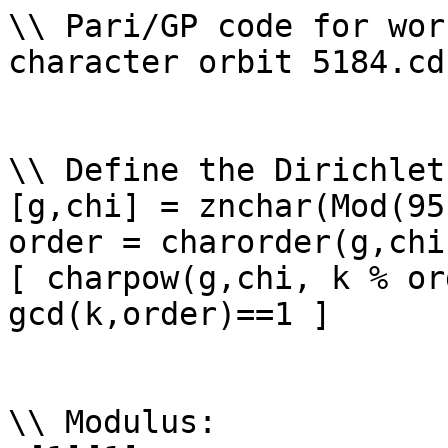
\\ Pari/GP code for wor
character orbit 5184.cd

\\ Define the Dirichlet
[g,chi] = znchar(Mod(95
order = charorder(g,chi)
[ charpow(g,chi, k % or
gcd(k,order)==1 ]

\\ Modulus: 
