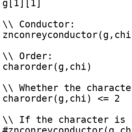
g[1][1]

\\ Conductor: 

znconreyconductor(g,chi)
\\ Order: 

charorder(g,chi)

\\ Whether the characte
charorder(g,chi) <= 2

\\ If the character is 
#znconreyconductor(g,ch