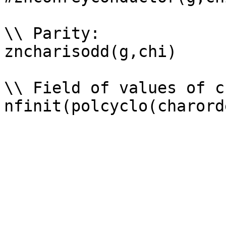
\\ Parity: 

zncharisodd(g,chi)

\\ Field of values of ch