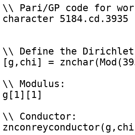
\\ Pari/GP code for wor
character 5184.cd.3935

\\ Define the Dirichlet
[g,chi] = znchar(Mod(39
\\ Modulus: 

g[1][1]

\\ Conductor: 

znconreyconductor(g,chi)