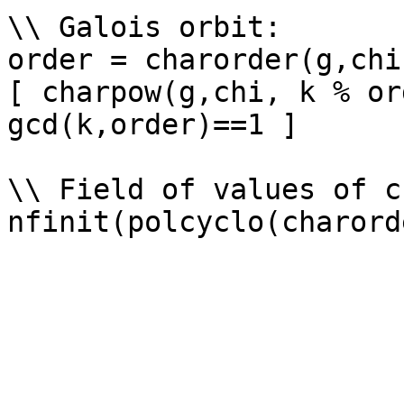
\\ Galois orbit: 

order = charorder(g,chi)
[ charpow(g,chi, k % or
gcd(k,order)==1 ]

\\ Field of values of ch