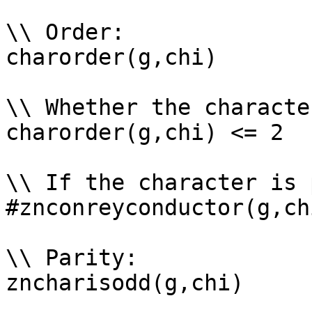
\\ Order: 

charorder(g,chi)

\\ Whether the characte
charorder(g,chi) <= 2

\\ If the character is 
#znconreyconductor(g,ch
\\ Parity: 

zncharisodd(g,chi)
