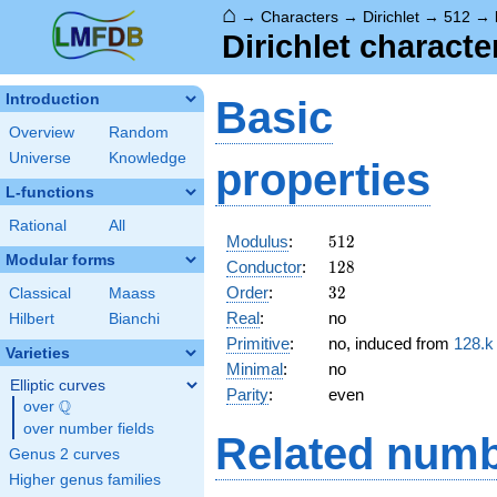
⌂
→
Characters
→
Dirichlet
→
512
→
Dirichlet characte
Introduction
Basic
Overview
Random
Universe
Knowledge
properties
L-functions
Rational
All
512
Modulus
:
5
1
2
Modular forms
128
Conductor
:
1
2
8
32
Order
:
3
2
Classical
Maass
Real
:
no
Hilbert
Bianchi
Primitive
:
no, induced from
128.k
Varieties
Minimal
:
no
Elliptic curves
Parity
:
even
Q
over
\Q
over number fields
Related numb
Genus 2 curves
Higher genus families