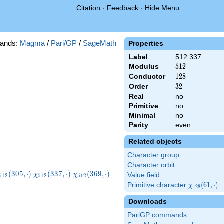
Citation
·
Feedback
·
Hide Menu
ands:
Magma
/
Pari/GP
/
SageMath
Properties
Label
512.337
Modulus
512
5
1
2
Conductor
128
1
2
8
Order
32
3
2
Real
no
Primitive
no
Minimal
no
Parity
even
Related objects
Character group
Character orbit
chi_{512}
\chi_{512}
\chi_{512}
\chi_{512}
(
3
0
5
,
⋅
)
(
3
3
7
,
⋅
)
(
3
6
9
,
⋅
)
χ
χ
Value field
5
1
2
5
1
2
5
1
2
305,\cdot)
(337,\cdot)
(369,\cdot)
(401,\cdot)
Primitive character
\chi_{128}
(
6
1
,
⋅
)
χ
1
2
8
(61,\cdot)
Downloads
PariGP commands