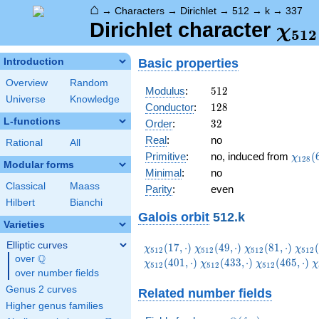
⌂
→
Characters
→
Dirichlet
→
512
→
k
→
337
\ch
Dirichlet character
χ
5
1
2
(33
Basic properties
Introduction
Overview
Random
512
Modulus
:
5
1
2
Universe
Knowledge
128
Conductor
:
1
2
8
L-functions
32
Order
:
3
2
Real
:
no
Rational
All
\chi_
Primitive
:
no, induced from
(
χ
1
2
8
Modular forms
(61,\
Minimal
:
no
Classical
Maass
Parity
:
even
Hilbert
Bianchi
Galois orbit
512.k
Varieties
Elliptic curves
\chi_{512}
\chi_{512}
\chi_{512}
\chi
(
1
7
,
⋅
)
(
4
9
,
⋅
)
(
8
1
,
⋅
)
(
χ
χ
χ
χ
5
1
2
5
1
2
5
1
2
5
1
2
Q
(17,\cdot)
(49,\cdot)
(81,\cdot)
(113
over
\Q
\chi_{512}
\chi_{512}
\
(
4
0
1
,
⋅
)
(
4
3
3
,
⋅
)
(
4
6
5
,
⋅
)
χ
χ
χ
χ
5
1
2
5
1
2
5
1
2
over number fields
(433,\cdot)
(465,\cdot)
(
Genus 2 curves
Related number fields
Higher genus families