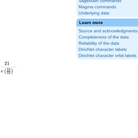
SageMath commands
Magma commands
Underlying data
Learn more
Source and acknowledgments
Completeness of the data
Reliability of the data
Dirichlet character labels
Dirichlet character orbit labels
21
2
1
frac{21}
e\left(\frac{23}
2
3
(
)
e
3
2
right)
{32}\right)