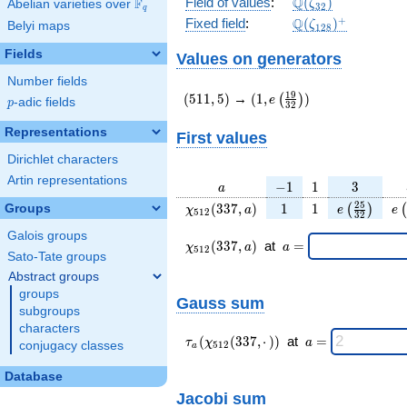
\Q(\zeta_{32})
Q
Field of values
:
(
)
F
Abelian varieties over
\F_{q}
ζ
3
2
q
\Q(\zeta_{128})
+
Q
Fixed field
:
(
)
ζ
Belyi maps
1
2
8
Fields
Values on generators
Number fields
(511,5)
(1,e\left(\frac{19}
1
9
(
5
1
1
,
5
)
→
(
1
,
)
(
)
e
p
-adic fields
p
3
2
{32}\right))
Representations
First values
Dirichlet characters
Artin representations
a
-1
1
3
−
1
1
3
a
\chi_{
1
1
e\left(\fra
e\
2
5
(
3
3
7
,
)
1
1
Groups
(
)
(
χ
a
e
e
5
1
2
3
2
512 }
{32}\rig
Galois groups
(337,
\chi_{
\;a
(
3
3
7
,
)
at
=
χ
a
a
5
1
2
a)
512 }
=
Sato-Tate groups
(337,a)
Abstract groups
\;
groups
Gauss sum
subgroups
characters
\tau_{
\;a
(
(
3
3
7
,
⋅
)
)
at
=
τ
χ
a
conjugacy classes
5
1
2
a
a }(
=
\chi_{
Database
512 }
Jacobi sum
(337,·)