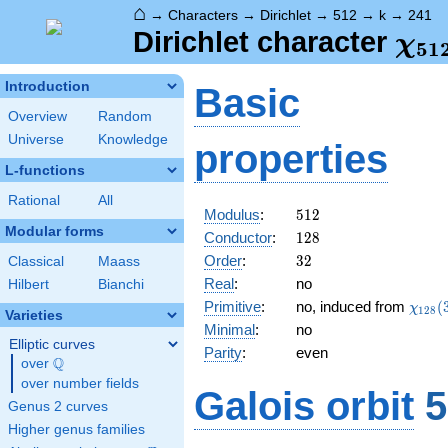
⌂
→
Characters
→
Dirichlet
→
512
→
k
→
241
\ch
Dirichlet character
χ
5
1
(24
Introduction
Basic
Overview
Random
Universe
Knowledge
properties
L-functions
Rational
All
512
Modulus
:
5
1
2
Modular forms
128
Conductor
:
1
2
8
32
Order
:
3
2
Classical
Maass
Real
:
no
Hilbert
Bianchi
\chi_
Primitive
:
no, induced from
(
χ
1
2
8
Varieties
(37,\
Minimal
:
no
Elliptic curves
Parity
:
even
Q
over
\Q
over number fields
Galois orbit
5
Genus 2 curves
Higher genus families