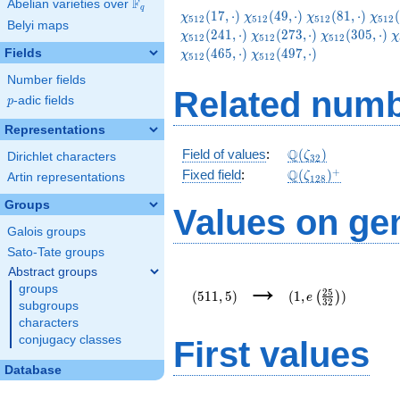
F
Abelian varieties over
\F_{q}
q
\chi_{512}
\chi_{512}
\chi_{512}
\chi
(
1
7
,
⋅
)
(
4
9
,
⋅
)
(
8
1
,
⋅
)
(
χ
χ
χ
χ
5
1
2
5
1
2
5
1
2
5
1
2
Belyi maps
(17,\cdot)
(49,\cdot)
(81,\cdot)
(113
\chi_{512}
\chi_{512}
\
(
2
4
1
,
⋅
)
(
2
7
3
,
⋅
)
(
3
0
5
,
⋅
)
χ
χ
χ
χ
5
1
2
5
1
2
5
1
2
(273,\cdot)
(305,\cdot)
(
\chi_{512}
(
4
6
5
,
⋅
)
(
4
9
7
,
⋅
)
Fields
χ
χ
5
1
2
5
1
2
(497,\cdot)
Number fields
Related numb
p
-adic fields
p
Representations
\Q(\zeta_{32})
Q
Field of values
:
(
)
ζ
Dirichlet characters
3
2
\Q(\zeta_{128})
+
Q
Fixed field
:
(
)
ζ
Artin representations
1
2
8
Groups
Values on ge
Galois groups
Sato-Tate groups
Abstract groups
(511,5)
(1,e\left(\frac{25
→
groups
{32}\right))
2
5
(
5
1
1
,
5
)
(
1
,
)
(
)
e
3
2
subgroups
characters
conjugacy classes
First values
Database