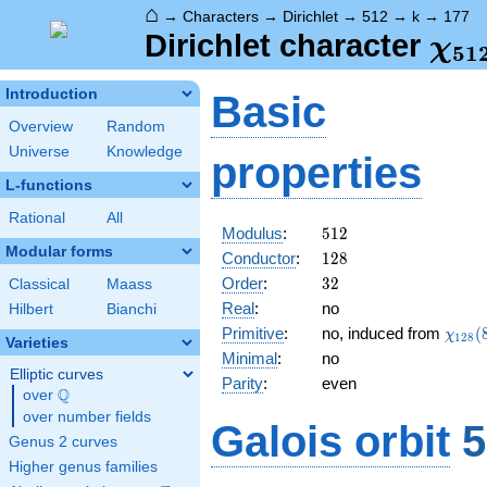
⌂
→
Characters
→
Dirichlet
→
512
→
k
→
177
\ch
Dirichlet character
χ
5
1
(17
Introduction
Basic
Overview
Random
Universe
Knowledge
properties
L-functions
Rational
All
512
Modulus
:
5
1
2
Modular forms
128
Conductor
:
1
2
8
32
Order
:
3
2
Classical
Maass
Real
:
no
Hilbert
Bianchi
\chi_
Primitive
:
no, induced from
(
χ
1
2
8
Varieties
(85,\
Minimal
:
no
Elliptic curves
Parity
:
even
Q
over
\Q
over number fields
Galois orbit
5
Genus 2 curves
Higher genus families