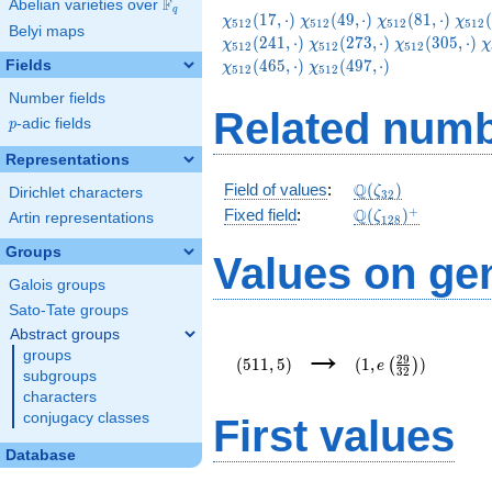
F
Abelian varieties over
\F_{q}
q
\chi_{512}
\chi_{512}
\chi_{512}
\chi
(
1
7
,
⋅
)
(
4
9
,
⋅
)
(
8
1
,
⋅
)
(
χ
χ
χ
χ
5
1
2
5
1
2
5
1
2
5
1
2
Belyi maps
(17,\cdot)
(49,\cdot)
(81,\cdot)
(113
\chi_{512}
\chi_{512}
\
(
2
4
1
,
⋅
)
(
2
7
3
,
⋅
)
(
3
0
5
,
⋅
)
χ
χ
χ
χ
5
1
2
5
1
2
5
1
2
(273,\cdot)
(305,\cdot)
(
\chi_{512}
(
4
6
5
,
⋅
)
(
4
9
7
,
⋅
)
Fields
χ
χ
5
1
2
5
1
2
(497,\cdot)
Number fields
Related numb
p
-adic fields
p
Representations
\Q(\zeta_{32})
Q
Field of values
:
(
)
ζ
Dirichlet characters
3
2
\Q(\zeta_{128})
+
Q
Fixed field
:
(
)
ζ
Artin representations
1
2
8
Groups
Values on ge
Galois groups
Sato-Tate groups
Abstract groups
(511,5)
(1,e\left(\frac{29
→
groups
{32}\right))
2
9
(
5
1
1
,
5
)
(
1
,
)
(
)
e
3
2
subgroups
characters
conjugacy classes
First values
Database