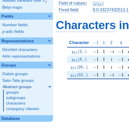
F
Abelian varieties over
\F_{q}
\Q(\zeta_{8})
Q
q
Field of values
:
(
)
ζ
8
Belyi maps
Fixed field
:
8.0.33237432513.1
Fields
Characters
in
Number fields
p
-adic fields
p
Representations
-1
1
2
4
Character
−
1
1
2
4
Dirichlet characters
\chi_{51}(2,\cdot)
-1
1
-i
-1
(
2
,
⋅
)
−
1
1
−
−
1
χ
i
5
1
Artin representations
\chi_{51}(8,\cdot)
-1
1
i
-1
(
8
,
⋅
)
−
1
1
−
1
χ
i
5
1
Groups
\chi_{51}(26,\cdot)
-1
1
i
-1
(
2
6
,
⋅
)
−
1
1
−
1
χ
i
5
1
Galois groups
\chi_{51}(32,\cdot)
-1
1
-i
-1
(
3
2
,
⋅
)
−
1
1
−
−
1
χ
i
5
1
Sato-Tate groups
Abstract groups
groups
subgroups
characters
conjugacy classes
Database