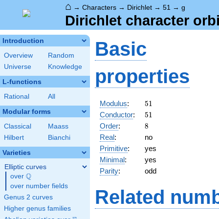
⌂
→
Characters
→
Dirichlet
→
51
→
g
Dirichlet character orbi
Introduction
Basic
Overview
Random
Universe
Knowledge
properties
L-functions
Rational
All
51
Modulus
:
5
1
Modular forms
51
Conductor
:
5
1
8
Order
:
8
Classical
Maass
Real
:
no
Hilbert
Bianchi
Primitive
:
yes
Varieties
Minimal
:
yes
Elliptic curves
Parity
:
odd
Q
over
\Q
over number fields
Related numb
Genus 2 curves
Higher genus families