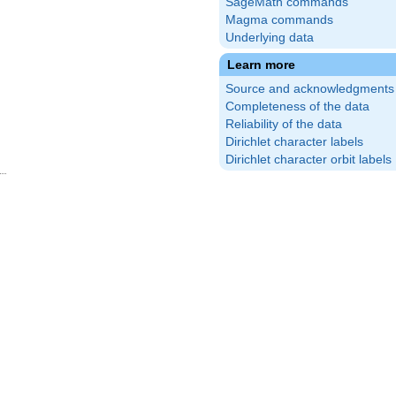
SageMath commands
Magma commands
Underlying data
Learn more
Source and acknowledgments
Completeness of the data
Reliability of the data
Dirichlet character labels
Dirichlet character orbit labels
(\frac{3}
\right)