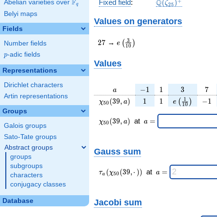
\Q(\zeta_{25})^
+
F
Q
Fixed field
:
(
)
Abelian varieties over
\F_{q}
ζ
2
5
q
Belyi maps
Values on generators
Fields
27
e\left(\frac{3}
3
2
7
→
(
)
e
Number fields
1
0
{10}\right)
p
-adic fields
p
Values
Representations
Dirichlet characters
a
-1
1
3
7
−
1
1
3
7
a
Artin representations
\chi_{
1
1
e\left(\frac{
-1
1
(
3
9
,
)
1
1
−
1
(
)
χ
a
e
5
0
1
0
50 }
{10}\right)
Groups
(39,
\chi_{
\;a
(
3
9
,
)
at
=
χ
a
a
5
0
Galois groups
a)
50 }
=
(39,a)
Sato-Tate groups
\;
Abstract groups
Gauss sum
groups
subgroups
\tau_{
\;a
(
(
3
9
,
⋅
)
)
at
=
τ
χ
a
5
0
characters
a
a }(
=
conjugacy classes
\chi_{
50 }
Database
Jacobi sum
(39,·)
)\;