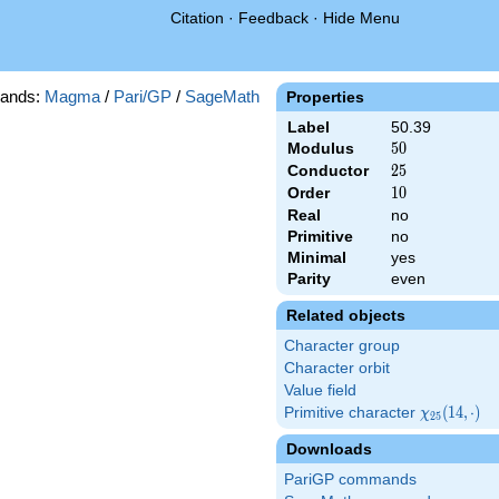
Citation
·
Feedback
·
Hide Menu
ands:
Magma
/
Pari/GP
/
SageMath
Properties
Label
50.39
Modulus
50
5
0
Conductor
25
2
5
Order
10
1
0
Real
no
Primitive
no
Minimal
yes
Parity
even
Related objects
Character group
Character orbit
Value field
Primitive character
\chi_{25}
(
1
4
,
⋅
)
χ
2
5
(14,\cdot)
Downloads
PariGP commands