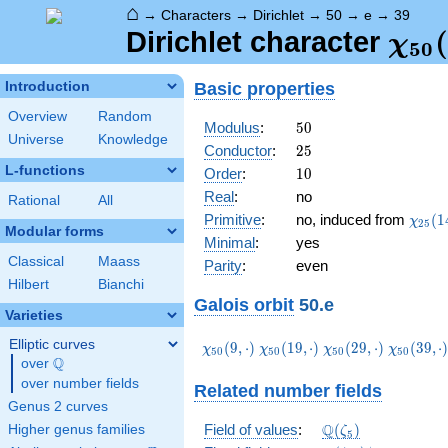
⌂
→
Characters
→
Dirichlet
→
50
→
e
→
39
\ch
(
Dirichlet character
χ
5
0
(39,
Basic properties
Introduction
Overview
Random
50
Modulus
:
5
0
Universe
Knowledge
25
Conductor
:
2
5
L-functions
10
Order
:
1
0
Real
:
no
Rational
All
\chi_
Primitive
:
no, induced from
(
1
χ
2
5
Modular forms
(14,\
Minimal
:
yes
Classical
Maass
Parity
:
even
Hilbert
Bianchi
Galois orbit
50.e
Varieties
Elliptic curves
\chi_{50}
\chi_{50}
\chi_{50}
\chi_{50
(
9
,
⋅
)
(
1
9
,
⋅
)
(
2
9
,
⋅
)
(
3
9
,
⋅
χ
χ
χ
χ
5
0
5
0
5
0
5
0
Q
(9,\cdot)
(19,\cdot)
(29,\cdot)
(39,\cdo
over
\Q
over number fields
Related number fields
Genus 2 curves
\Q(\zeta_{5})
Q
Field of values
:
(
)
Higher genus families
ζ
5