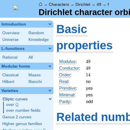
⌂
→
Characters
→
Dirichlet
→
49
→
f
Dirichlet character orbi
Introduction
Basic
Overview
Random
Universe
Knowledge
properties
L-functions
Rational
All
49
Modulus
:
4
9
Modular forms
49
Conductor
:
4
9
14
Order
:
1
4
Classical
Maass
Real
:
no
Hilbert
Bianchi
Primitive
:
yes
Varieties
Minimal
:
yes
Elliptic curves
Parity
:
odd
Q
over
\Q
over number fields
Related numb
Genus 2 curves
Higher genus families