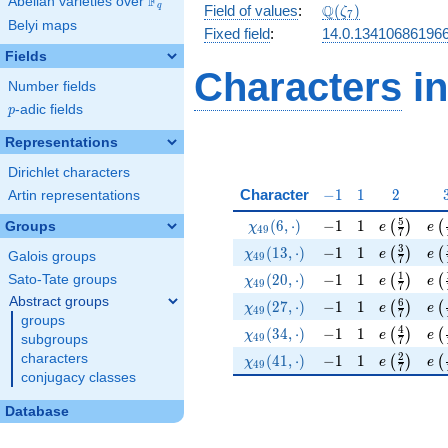
F
Abelian varieties over
\F_{q}
\Q(\zeta_{7})
Q
q
Field of values
:
(
)
ζ
7
Belyi maps
Fixed field
:
14.0.13410686196
Fields
Characters
in
Number fields
p
-adic fields
p
Representations
Dirichlet characters
-1
1
2
Character
−
1
1
2
Artin representations
\chi_{49}(6,\cdot)
-1
1
e\left(\fr
e\l
5
(
6
,
⋅
)
−
1
1
(
)
(
Groups
χ
e
e
4
9
7
\chi_{49}(13,\cdot)
-1
1
e\left(\fr
e\l
3
(
1
3
,
⋅
)
−
1
1
(
)
(
χ
e
e
Galois groups
4
9
7
\chi_{49}(20,\cdot)
-1
1
e\left(\fr
e\l
1
(
2
0
,
⋅
)
−
1
1
Sato-Tate groups
(
)
(
χ
e
e
4
9
7
Abstract groups
\chi_{49}(27,\cdot)
-1
1
e\left(\fr
e\l
6
(
2
7
,
⋅
)
−
1
1
(
)
(
χ
e
e
4
9
7
groups
\chi_{49}(34,\cdot)
-1
1
e\left(\fr
e\l
4
(
3
4
,
⋅
)
−
1
1
(
)
(
χ
e
e
4
9
subgroups
7
\chi_{49}(41,\cdot)
-1
1
e\left(\fr
e\l
2
characters
(
4
1
,
⋅
)
−
1
1
(
)
(
χ
e
e
4
9
7
conjugacy classes
Database