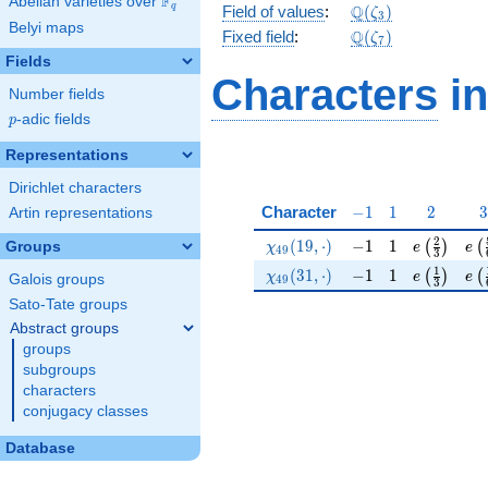
F
Abelian varieties over
\F_{q}
\mathbb{Q}
Q
q
Field of values
:
(
)
ζ
3
Belyi maps
(\zeta_3)
\Q(\zeta_{7})
Q
Fixed field
:
(
)
ζ
7
Fields
Characters
in
Number fields
p
-adic fields
p
Representations
Dirichlet characters
-1
1
2
3
Character
−
1
1
2
3
Artin representations
\chi_{49}(19,\cdot)
-1
1
e\left(\fr
e\l
2
(
1
9
,
⋅
)
−
1
1
(
)
(
Groups
χ
e
e
4
9
3
\chi_{49}(31,\cdot)
-1
1
e\left(\fr
e\l
1
(
3
1
,
⋅
)
−
1
1
(
)
(
χ
e
e
Galois groups
4
9
3
Sato-Tate groups
Abstract groups
groups
subgroups
characters
conjugacy classes
Database