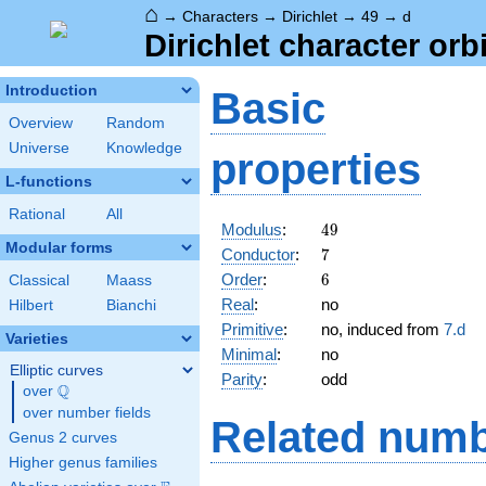
⌂
→
Characters
→
Dirichlet
→
49
→
d
Dirichlet character orbi
Introduction
Basic
Overview
Random
Universe
Knowledge
properties
L-functions
Rational
All
49
Modulus
:
4
9
Modular forms
7
Conductor
:
7
6
Order
:
6
Classical
Maass
Real
:
no
Hilbert
Bianchi
Primitive
:
no, induced from
7.d
Varieties
Minimal
:
no
Elliptic curves
Parity
:
odd
Q
over
\Q
over number fields
Related numb
Genus 2 curves
Higher genus families