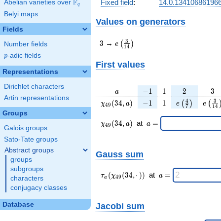
F
Fixed field
:
14.0.13410686196
Abelian varieties over
\F_{q}
q
Belyi maps
Values on generators
Fields
3
e\left(\frac{3}
3
3
→
(
)
e
Number fields
1
4
{14}\right)
p
-adic fields
p
First values
Representations
Dirichlet characters
a
-1
1
2
3
−
1
1
2
3
a
Artin representations
\chi_{
-1
1
e\left(\frac{
e\lef
4
3
(
3
4
,
)
−
1
1
(
)
(
χ
a
e
e
4
9
7
1
4
49 }
{7}\right)
{14
Groups
(34,
\chi_{
\;a
(
3
4
,
)
at
=
χ
a
a
4
9
Galois groups
a)
49 }
=
(34,a)
Sato-Tate groups
\;
Abstract groups
Gauss sum
groups
subgroups
\tau_{
\;a
(
(
3
4
,
⋅
)
)
at
=
τ
χ
a
4
9
characters
a
a }(
=
conjugacy classes
\chi_{
49 }
Database
Jacobi sum
(34,·)
)\;