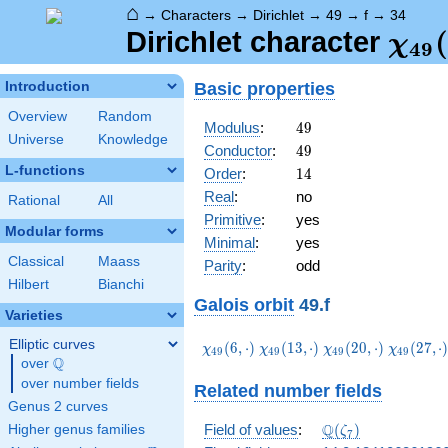
⌂
→
Characters
→
Dirichlet
→
49
→
f
→
34
\ch
(
Dirichlet character
χ
4
9
(34,
Basic properties
Introduction
Overview
Random
49
Modulus
:
4
9
Universe
Knowledge
49
Conductor
:
4
9
L-functions
14
Order
:
1
4
Real
:
no
Rational
All
Primitive
:
yes
Modular forms
Minimal
:
yes
Classical
Maass
Parity
:
odd
Hilbert
Bianchi
Galois orbit
49.f
Varieties
Elliptic curves
\chi_{49}
\chi_{49}
\chi_{49}
\chi_{49
(
6
,
⋅
)
(
1
3
,
⋅
)
(
2
0
,
⋅
)
(
2
7
,
⋅
χ
χ
χ
χ
4
9
4
9
4
9
4
9
Q
(6,\cdot)
(13,\cdot)
(20,\cdot)
(27,\cdo
over
\Q
over number fields
Related number fields
Genus 2 curves
\Q(\zeta_{7})
Q
Field of values
:
(
)
Higher genus families
ζ
7