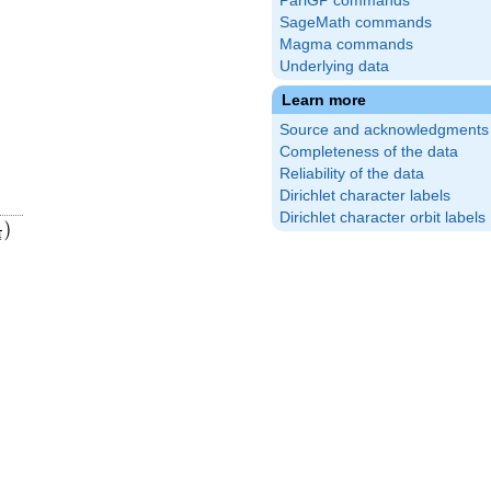
PariGP commands
SageMath commands
Magma commands
Underlying data
Learn more
Source and acknowledgments
Completeness of the data
Reliability of the data
Dirichlet character labels
Dirichlet character orbit labels
{4}
ft(\frac{5}
)
4
)
4}\right)