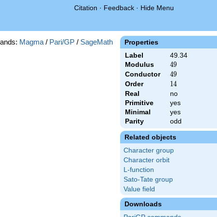
Citation
·
Feedback
·
Hide Menu
ands:
Magma
/
Pari/GP
/
SageMath
Properties
Label
49.34
Modulus
49
4
9
Conductor
49
4
9
Order
14
1
4
Real
no
Primitive
yes
Minimal
yes
Parity
odd
Related objects
Character group
Character orbit
L-function
Sato-Tate group
Value field
Downloads