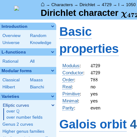
⌂
→
Characters
→
Dirichlet
→
4729
→
l
→
1050
\ch
Dirichlet character
χ
4
7
(10
Introduction
Basic
Overview
Random
Universe
Knowledge
properties
L-functions
Rational
All
4729
Modulus
:
4
7
2
9
Modular forms
4729
Conductor
:
4
7
2
9
788
Order
:
7
8
8
Classical
Maass
Real
:
no
Hilbert
Bianchi
Primitive
:
yes
Varieties
Minimal
:
yes
Elliptic curves
Parity
:
even
Q
over
\Q
over number fields
Galois orbit
4
Genus 2 curves
Higher genus families