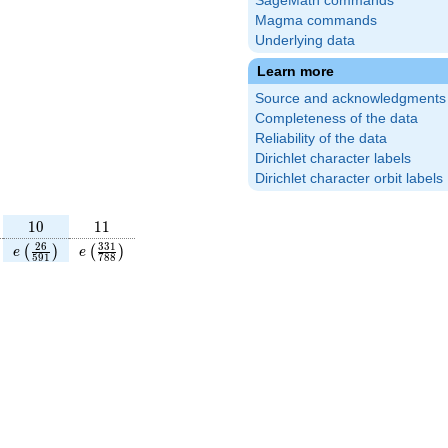
SageMath commands
Magma commands
Underlying data
Learn more
Source and acknowledgments
Completeness of the data
Reliability of the data
Dirichlet character labels
Dirichlet character orbit labels
10
11
1
0
1
1
\frac{101}
e\left(\frac{26}
e\left(\frac{331}
2
6
3
3
1
(
)
(
)
e
e
5
9
1
7
8
8
\right)
{591}\right)
{788}\right)