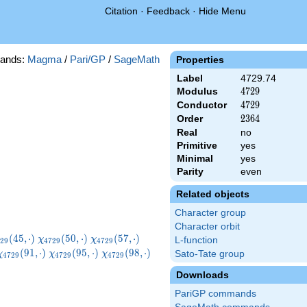
Citation
·
Feedback
·
Hide Menu
ands:
Magma
/
Pari/GP
/
SageMath
Properties
Label
4729.74
Modulus
4729
4
7
2
9
Conductor
4729
4
7
2
9
Order
2364
2
3
6
4
Real
no
Primitive
yes
Minimal
yes
Parity
even
Related objects
Character group
Character orbit
hi_{4729}
\chi_{4729}
\chi_{4729}
\chi_{4729}
(
4
5
,
⋅
)
(
5
0
,
⋅
)
(
5
7
,
⋅
)
χ
χ
L-function
2
9
4
7
2
9
4
7
2
9
,\cdot)
(50,\cdot)
(57,\cdot)
(59,\cdot)
}
\chi_{4729}
\chi_{4729}
\chi_{4729}
\chi_{4729}
(
9
1
,
⋅
)
(
9
5
,
⋅
)
(
9
8
,
⋅
)
Sato-Tate group
χ
χ
χ
4
7
2
9
4
7
2
9
4
7
2
9
(91,\cdot)
(95,\cdot)
(98,\cdot)
(104,\cdot)
Downloads
PariGP commands