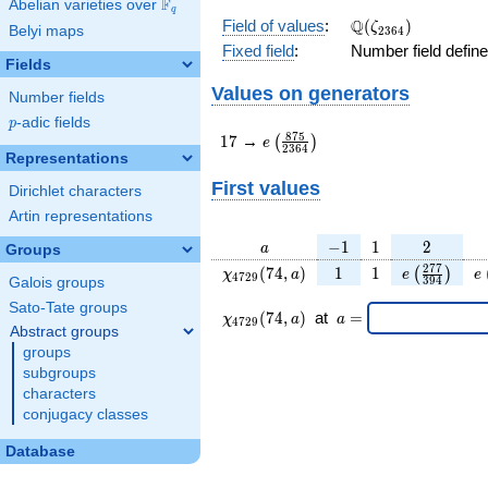
F
Abelian varieties over
\F_{q}
q
\Q(\zeta_{2364})
Q
Field of values
:
(
)
ζ
Belyi maps
2
3
6
4
Fixed field
:
Number field defin
Fields
Values on generators
Number fields
p
-adic fields
p
17
e\left(\frac{875}
8
7
5
1
7
→
(
)
e
2
3
6
4
{2364}\right)
Representations
First values
Dirichlet characters
Artin representations
a
-1
1
2
−
1
1
2
a
Groups
\chi_{
1
1
e\left(\fra
e
2
7
7
(
7
4
,
)
1
1
(
)
χ
a
e
e
4
7
2
9
3
9
4
Galois groups
4729
{394}\ri
Sato-Tate groups
}(74,
\chi_{
\;a
(
7
4
,
)
at
=
χ
a
a
4
7
2
9
a)
4729
=
Abstract groups
}
groups
(74,a)
subgroups
\;
characters
conjugacy classes
Database