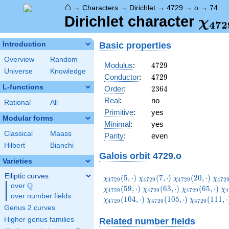
⌂
→
Characters
→
Dirichlet
→
4729
→
o
→
74
\ch
Dirichlet character
χ
4
7
2
(74,
Basic properties
Introduction
Overview
Random
4729
Modulus
:
4
7
2
9
Universe
Knowledge
4729
Conductor
:
4
7
2
9
L-functions
2364
Order
:
2
3
6
4
Real
:
no
Rational
All
Primitive
:
yes
Modular forms
Minimal
:
yes
Classical
Maass
Parity
:
even
Hilbert
Bianchi
Galois orbit
4729.o
Varieties
Elliptic curves
\chi_{4729}
\chi_{4729}
\chi_{4729}
\chi
(
5
,
⋅
)
(
7
,
⋅
)
(
2
0
,
⋅
)
χ
χ
χ
χ
4
7
2
9
4
7
2
9
4
7
2
9
4
7
2
Q
(5,\cdot)
(7,\cdot)
(20,\cdot)
(26,
over
\Q
\chi_{4729}
\chi_{4729}
\c
(
5
9
,
⋅
)
(
6
3
,
⋅
)
(
6
5
,
⋅
)
χ
χ
χ
χ
4
7
2
9
4
7
2
9
4
7
2
9
4
over number fields
(63,\cdot)
(65,\cdot)
(7
\chi_{4729}
\chi_{4729
(
1
0
4
,
⋅
)
(
1
0
5
,
⋅
)
(
1
1
1
,
⋅
χ
χ
χ
4
7
2
9
4
7
2
9
4
7
2
9
(105,\cdot)
(111,\cdot
Genus 2 curves
Higher genus families
Related number fields