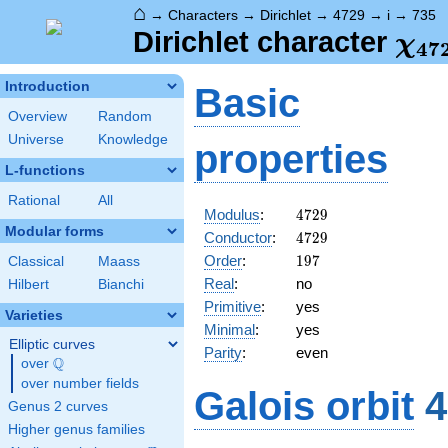
⌂
→
Characters
→
Dirichlet
→
4729
→
i
→
735
\ch
Dirichlet character
χ
4
7
(73
Introduction
Basic
Overview
Random
Universe
Knowledge
properties
L-functions
Rational
All
4729
Modulus
:
4
7
2
9
Modular forms
4729
Conductor
:
4
7
2
9
197
Order
:
1
9
7
Classical
Maass
Real
:
no
Hilbert
Bianchi
Primitive
:
yes
Varieties
Minimal
:
yes
Elliptic curves
Parity
:
even
Q
over
\Q
over number fields
Galois orbit
4
Genus 2 curves
Higher genus families