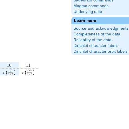
SageMath commands
Magma commands
Underlying data
Learn more
Source and acknowledgments
Completeness of the data
Reliability of the data
Dirichlet character labels
Dirichlet character orbit labels
10
11
1
0
1
1
frac{190}
e\left(\frac{2}
e\left(\frac{182}
2
1
8
2
(
)
(
)
e
e
1
9
7
1
9
7
\right)
{197}\right)
{197}\right)