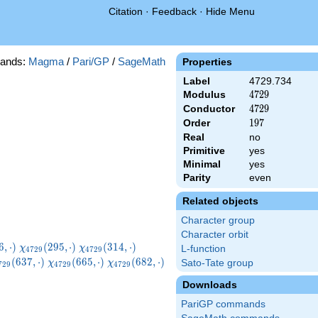
Citation
·
Feedback
·
Hide Menu
ands:
Magma
/
Pari/GP
/
SageMath
Properties
Label
4729.734
Modulus
4729
4
7
2
9
Conductor
4729
4
7
2
9
Order
197
1
9
7
Real
no
Primitive
yes
Minimal
yes
Parity
even
Related objects
Character group
Character orbit
729}
\chi_{4729}
\chi_{4729}
\chi_{4729}
6
,
⋅
)
(
2
9
5
,
⋅
)
(
3
1
4
,
⋅
)
χ
χ
L-function
4
7
2
9
4
7
2
9
ot)
(295,\cdot)
(314,\cdot)
(319,\cdot)
hi_{4729}
\chi_{4729}
\chi_{4729}
(
6
3
7
,
⋅
)
(
6
6
5
,
⋅
)
(
6
8
2
,
⋅
)
Sato-Tate group
χ
χ
7
2
9
4
7
2
9
4
7
2
9
37,\cdot)
(665,\cdot)
(682,\cdot)
Downloads
PariGP commands