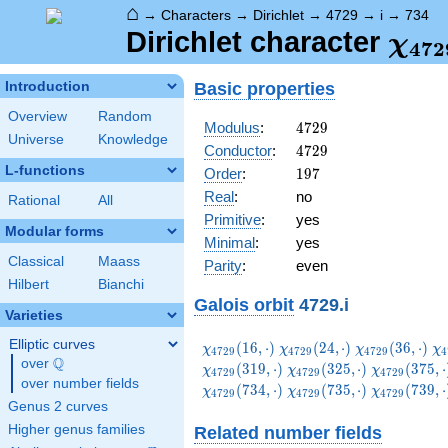
⌂
→
Characters
→
Dirichlet
→
4729
→
i
→
734
\ch
Dirichlet character
χ
4
7
2
(73
Basic properties
Introduction
Overview
Random
4729
Modulus
:
4
7
2
9
Universe
Knowledge
4729
Conductor
:
4
7
2
9
L-functions
197
Order
:
1
9
7
Real
:
no
Rational
All
Primitive
:
yes
Modular forms
Minimal
:
yes
Classical
Maass
Parity
:
even
Hilbert
Bianchi
Galois orbit
4729.i
Varieties
Elliptic curves
\chi_{4729}
\chi_{4729}
\chi_{4729}
\c
(
1
6
,
⋅
)
(
2
4
,
⋅
)
(
3
6
,
⋅
)
χ
χ
χ
χ
4
7
2
9
4
7
2
9
4
7
2
9
4
Q
(16,\cdot)
(24,\cdot)
(36,\cdot)
(5
over
\Q
\chi_{4729}
\chi_{4729
(
3
1
9
,
⋅
)
(
3
2
5
,
⋅
)
(
3
7
5
,
⋅
χ
χ
χ
4
7
2
9
4
7
2
9
4
7
2
9
over number fields
(325,\cdot)
(375,\cdot
\chi_{4729}
\chi_{4729}
\chi_{4729
(
7
3
4
,
⋅
)
(
7
3
5
,
⋅
)
(
7
3
9
,
⋅
χ
χ
χ
4
7
2
9
4
7
2
9
4
7
2
9
(734,\cdot)
(735,\cdot)
(739,\cdot
Genus 2 curves
Higher genus families
Related number fields