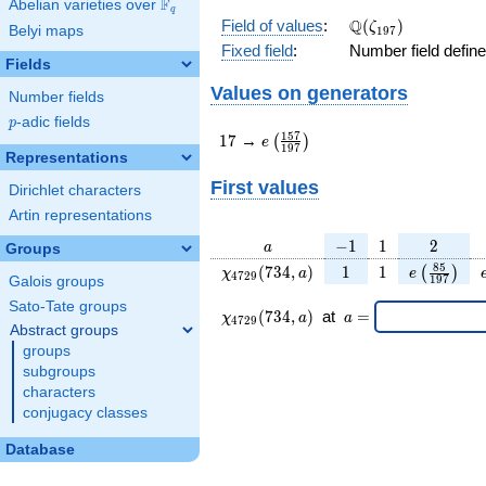
F
Abelian varieties over
\F_{q}
q
\Q(\zeta_{197})
Q
Field of values
:
(
)
ζ
Belyi maps
1
9
7
Fixed field
:
Number field defin
Fields
Values on generators
Number fields
p
-adic fields
p
17
e\left(\frac{157}
1
5
7
1
7
→
(
)
e
1
9
7
{197}\right)
Representations
First values
Dirichlet characters
Artin representations
a
-1
1
2
−
1
1
2
a
Groups
\chi_{
1
1
e\left(\fr
8
5
(
7
3
4
,
)
1
1
(
)
χ
a
e
4
7
2
9
1
9
7
Galois groups
4729
{197}\ri
Sato-Tate groups
}(734,
\chi_{
\;a
(
7
3
4
,
)
at
=
χ
a
a
4
7
2
9
a)
4729 }
=
Abstract groups
(734,a)
groups
\;
subgroups
characters
conjugacy classes
Database