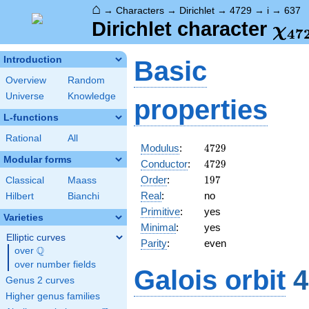
⌂
→
Characters
→
Dirichlet
→
4729
→
i
→
637
\ch
Dirichlet character
χ
4
7
(63
Introduction
Basic
Overview
Random
Universe
Knowledge
properties
L-functions
Rational
All
4729
Modulus
:
4
7
2
9
Modular forms
4729
Conductor
:
4
7
2
9
197
Order
:
1
9
7
Classical
Maass
Real
:
no
Hilbert
Bianchi
Primitive
:
yes
Varieties
Minimal
:
yes
Elliptic curves
Parity
:
even
Q
over
\Q
over number fields
Galois orbit
4
Genus 2 curves
Higher genus families